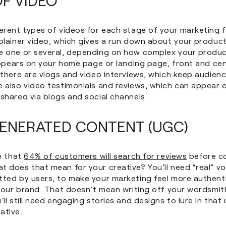
erent types of videos for each stage of your marketing fu
plainer video, which gives a run down about your product
e one or several, depending on how complex your produc
 appears on your home page or landing page, front and ce
t there are vlogs and video interviews, which keep audie
e also video testimonials and reviews, which can appear 
shared via blogs and social channels
ENERATED CONTENT (UGC)
se that
64% of customers will search for reviews
before c
t does that mean for your creative? You’ll need “real” v
tted by users, to make your marketing feel more authent
n your brand. That doesn’t mean writing off your wordsmi
’ll still need engaging stories and designs to lure in that 
ative.