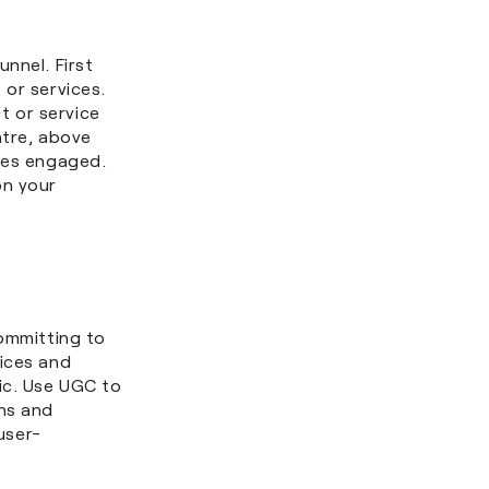
nnel. First
 or services.
t or service
ntre, above
nces engaged.
on your
ommitting to
oices and
ic. Use UGC to
ths and
user-