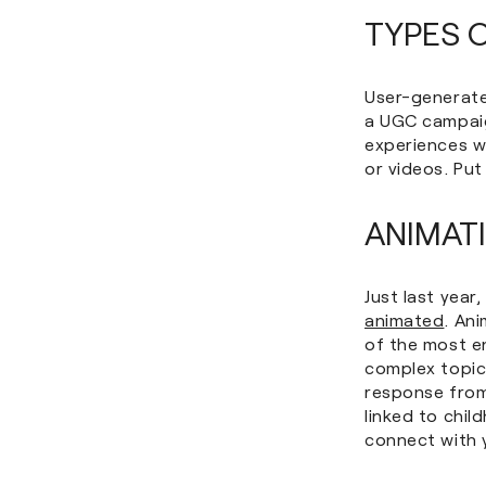
TYPES 
User-generate
a UGC campaig
experiences w
or videos. Pu
ANIMAT
Just last year
animated
. An
of the most en
complex topic
response from 
linked to chi
connect with 