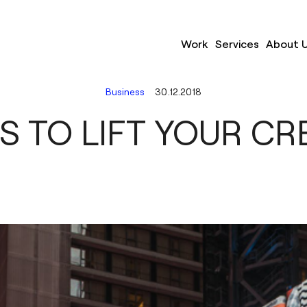
Work
Services
About 
Business
30.12.2018
S TO LIFT YOUR CR