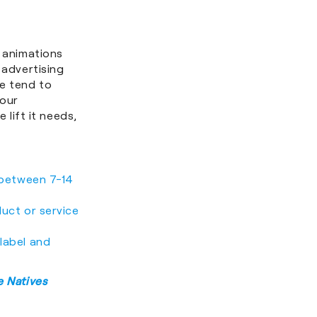
D animations
 advertising
ke tend to
your
 lift it needs,
r between 7-14
duct or service
 label and
 Natives