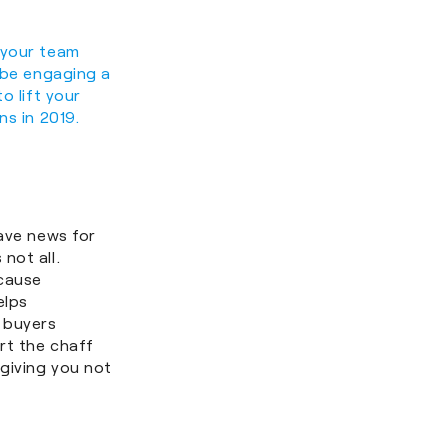
 your team
e be engaging a
o lift your
ns in 2019.
have news for
 not all.
cause
elps
 buyers
rt the chaff
 giving you not