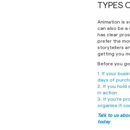
TYPES 
Animation is s
can also be a 
has clear pros
prefer the mo
storytellers an
getting you mo
Before you go,
1. If your bus
days of purcha
2. If you hold
in action.
3. If you’re p
organise it co
Talk to us abo
today