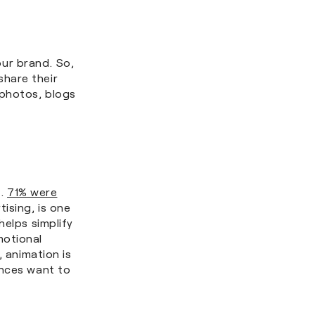
ur brand. So,
hare their
 photos, blogs
e.
71% were
tising, is one
helps simplify
motional
, animation is
ences want to