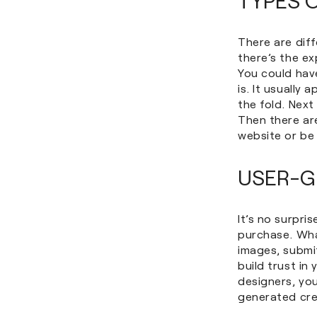
There are diff
there’s the ex
You could hav
is. It usually
the fold. Nex
Then there ar
website or be 
USER-G
It’s no surpri
purchase. Wha
images, submi
build trust i
designers, you
generated cre