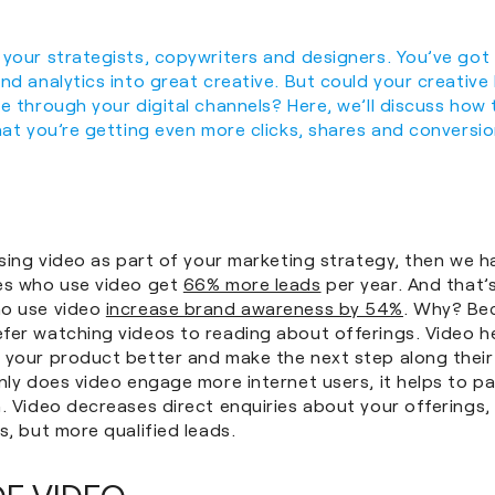
 your strategists, copywriters and designers. You’ve got
nd analytics into great creative. But could your creativ
e through your digital channels? Here, we’ll discuss how t
hat you’re getting even more clicks, shares and conversio
using video as part of your marketing strategy, then we 
es who use video get
66% more leads
per year. And that’s
ho use video
increase brand awareness by 54%
. Why? Be
fer watching videos to reading about offerings. Video h
 your product better and make the next step along their
nly does video engage more internet users, it helps to pa
. Video decreases direct enquiries about your offerings,
s, but more qualified leads.
OF VIDEO