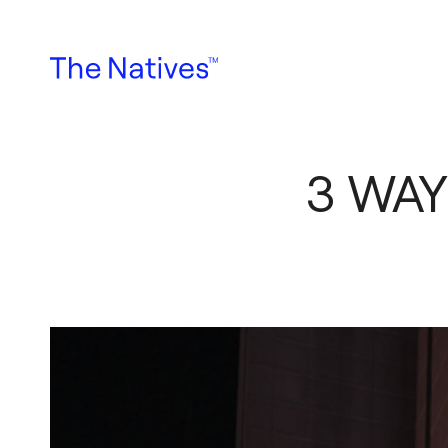
3 WAY