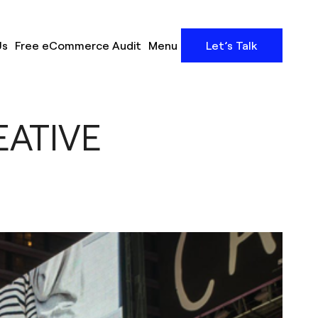
Us
Free eCommerce Audit
Menu
Let’s Talk
EATIVE