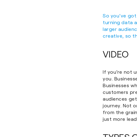
So you’ve got
turning data a
larger audienc
creative, so t
VIDEO
If you’re not 
you. Business
Businesses w
customers pre
audiences get
journey. Not o
from the grain
just more lead
TYPES 