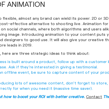
OF ANIMATION
o flexible, almost any brand can wield its power. 2D or 3
cost-effective alternative to shooting live. Animation for
 on social channels, where both algorithms and users ali
ving image. Introducing animation to your content puts 
d designers to good use. It will also give your creative the
re leads in 2019.
 here are three strategic ideas to think about:
iness is built around a product, follow up with a custome
se. Ask if they’re interested in giving a testimonial.
 an offline event, be sure to capture content of your pro
roducing lots of awesome content, don’t forget to store,
rrectly for when you need it (massive time saver).
ut how to boost your ROI with better creative.
Contact
The