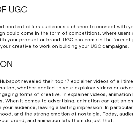
OF UGC
d content offers audiences a chance to connect with yo
n could come in the form of competitions, where users s
ith your product or brand. UGC can come in the form of
t your creative to work on building your UGC campaigns.
ION
, Hubspot revealed their top 17 explainer videos of all tim
imation, whether applied to your explainer videos or adver
gaging forms of creative. In explainer videos, animation 
s. When it comes to advertising, animation can get an e
your audience, leaving a lasting impression. In particular
ldhood, and the strong emotion of
nostalgia
. Today, audi
your brand, and animation lets them do just that.