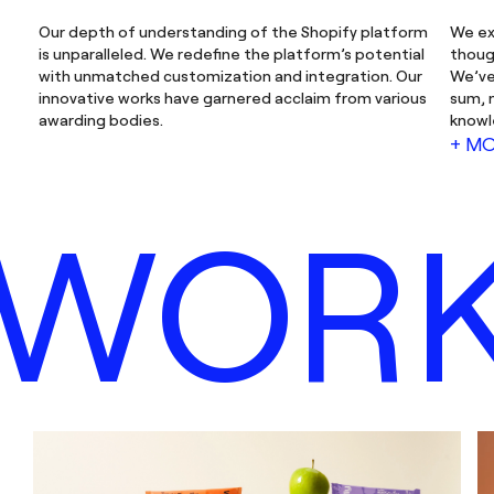
Our depth of understanding of the Shopify platform
We ex
is unparalleled. We redefine the platform’s potential
thoug
with unmatched customization and integration. Our
We’ve
innovative works have garnered acclaim from various
sum, 
awarding bodies.
knowl
+ M
WOR