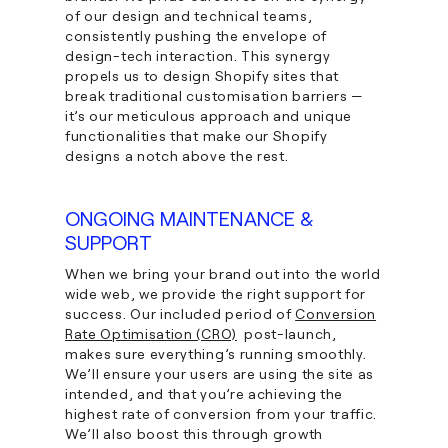
of our design and technical teams,
consistently pushing the envelope of
design-tech interaction. This synergy
propels us to design Shopify sites that
break traditional customisation barriers —
it’s our meticulous approach and unique
functionalities that make our Shopify
designs a notch above the rest.
ONGOING MAINTENANCE &
SUPPORT
When we bring your brand out into the world
wide web, we provide the right support for
success. Our included period of
Conversion
Rate Optimisation (CRO)
post-launch,
makes sure everything’s running smoothly.
We’ll ensure your users are using the site as
intended, and that you’re achieving the
highest rate of conversion from your traffic.
We’ll also boost this through growth