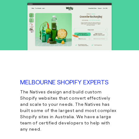
MELBOURNE SHOPIFY EXPERTS
The Natives design and build custom
Shopify websites that convert effectively
and scale to your needs. The Natives has
built some of the largest and most complex
Shopify sites in Australia. We have a large
team of certified developers to help with
any need.