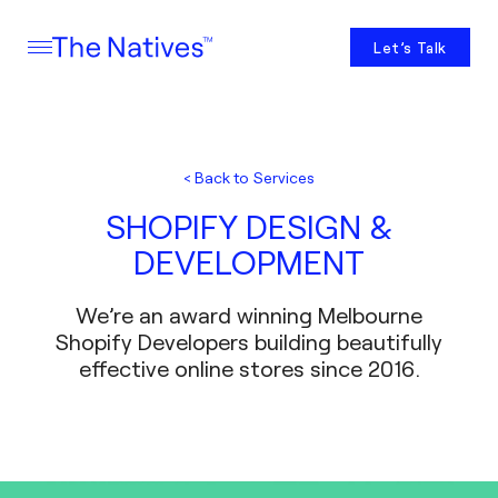
Let’s Talk
< Back to Services
SHOPIFY DESIGN &
DEVELOPMENT
We’re an award winning Melbourne
Shopify Developers building beautifully
effective online stores since 2016.