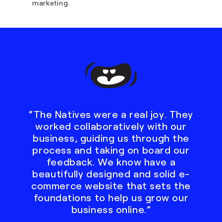
marketing.
“The Natives were a real joy. They
worked collaboratively with our
business, guiding us through the
process and taking on board our
feedback. We know have a
beautifully designed and solid e-
commerce website that sets the
foundations to help us grow our
business online.”