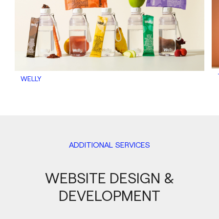
WELLY
ADDITIONAL SERVICES
WEBSITE DESIGN &
DEVELOPMENT