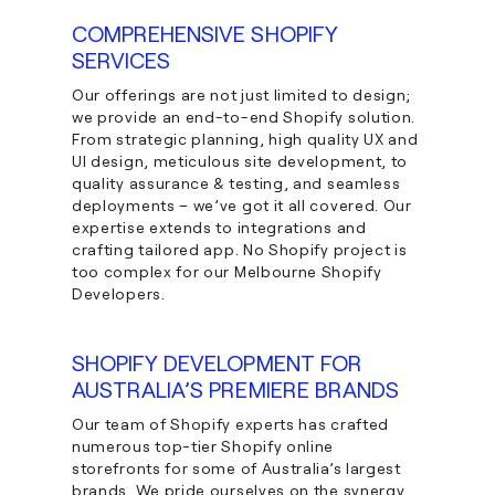
COMPREHENSIVE SHOPIFY
SERVICES
Our offerings are not just limited to design;
we provide an end-to-end Shopify solution.
From strategic planning, high quality UX and
UI design, meticulous site development, to
quality assurance & testing, and seamless
deployments – we’ve got it all covered. Our
expertise extends to integrations and
crafting tailored app. No Shopify project is
too complex for our Melbourne Shopify
Developers.
SHOPIFY DEVELOPMENT FOR
AUSTRALIA’S PREMIERE BRANDS
Our team of Shopify experts has crafted
numerous top-tier Shopify online
storefronts for some of Australia’s largest
brands. We pride ourselves on the synergy