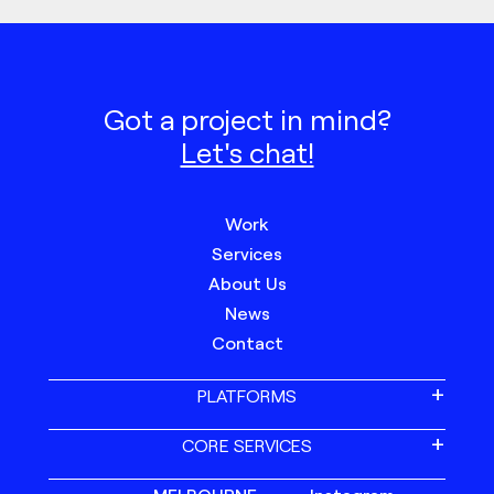
Got a project in mind?
Let's chat!
Work
Services
About Us
News
Contact
PLATFORMS
CORE SERVICES