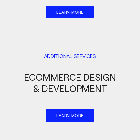
LEARN MORE
ADDITIONAL SERVICES
ECOMMERCE DESIGN
& DEVELOPMENT
LEARN MORE