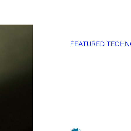
FEATURED TECHN