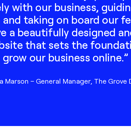
ely with our business, guidi
 and taking on board our 
 a beautifully designed an
ite that sets the foundati
grow our business online.”
 Marson – General Manager, The Grove Di