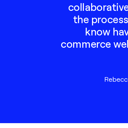
collaborativ
the process
know have
commerce webs
Rebecca