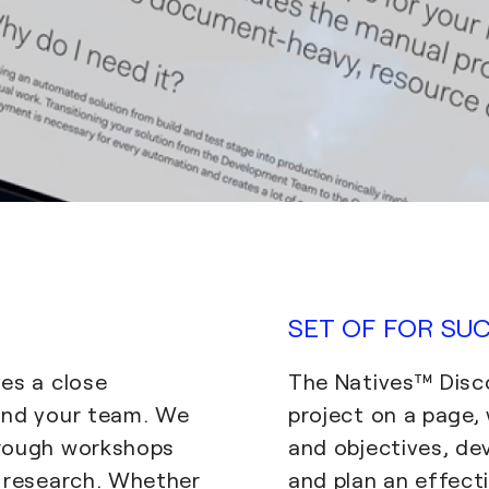
SET OF FOR SU
es a close
The Natives™ Disc
and your team. We
project on a page,
hrough workshops
and objectives, de
h research. Whether
and plan an effecti