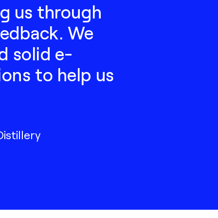
ng us through
feedback. We
d solid e-
ons to help us
stillery