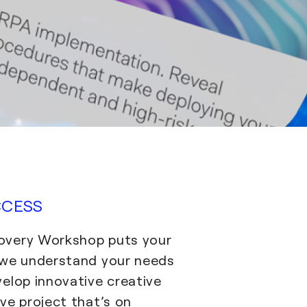
CCESS
overy Workshop puts your
 we understand your needs
velop innovative creative
ve project that’s on