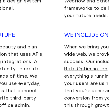
g a design system
Webflow and other
tional.
frameworks to deli
your future needs.
UTURE
WE INCLUDE ON
 beauty and plan
When we bring your
ion that uses APIs,
wide web, we provi
 integrations. A
success. Our inclu
rtunity to create
Rate Optimisation
oads of time. We
everything’s runni
 you use everyday,
your users are usin
ms that connect
that you’re achievi
rite third-party
conversion from you
ffice admin.
this through growt