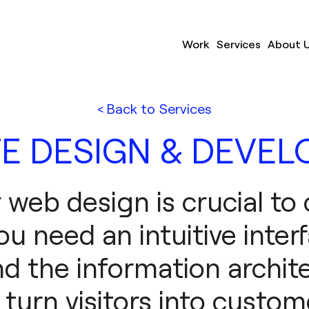
Work
Services
About 
< Back to Services
E DESIGN & DEVE
r web design is crucial to
ou need an intuitive inter
d the information archit
l turn visitors into custom