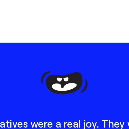
atives were a real joy. They