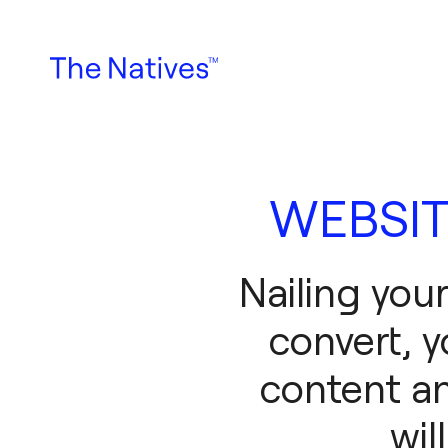
WEBSIT
Nailing you
convert, y
content an
wil