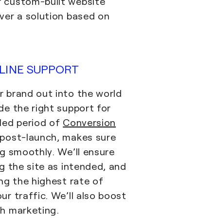
 custom-built website
ver a solution based on
LINE SUPPORT
 brand out into the world
de the right support for
ded period of
Conversion
post-launch, makes sure
ng smoothly. We’ll ensure
g the site as intended, and
ng the highest rate of
r traffic. We’ll also boost
h marketing.