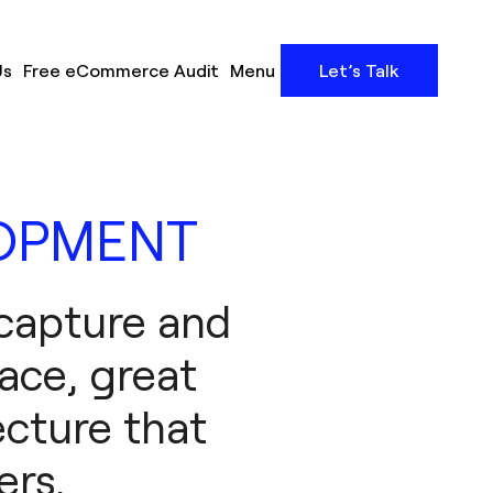
Us
Free eCommerce Audit
Menu
Let’s Talk
LOPMENT
 capture and
face, great
ecture that
ers.