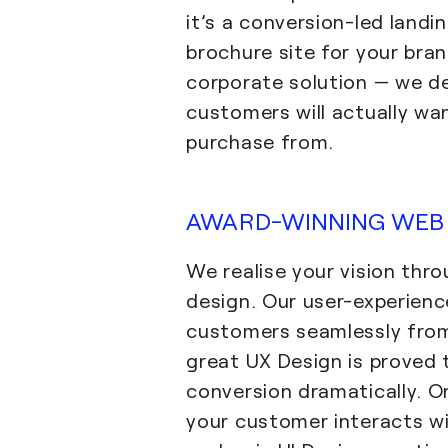
it’s a conversion-led landi
brochure site for your bran
corporate solution — we de
customers will actually wan
purchase from.
AWARD-WINNING WEB 
We realise your vision thr
design. Our user-experien
customers seamlessly from 
great UX Design is proved 
conversion dramatically. 
your customer interacts wi