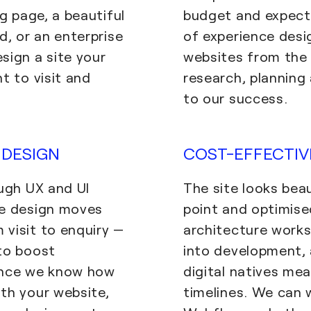
ng page, a beautiful
budget and expecti
d, or an enterprise
of experience desi
sign a site your
websites from the 
t to visit and
research, planning
to our success.
DESIGN
COST-EFFECTI
ough UX and UI
The site looks beau
ce design moves
point and optimise
visit to enquiry —
architecture works
to boost
into development, 
Once we know how
digital natives me
th your website,
timelines. We can