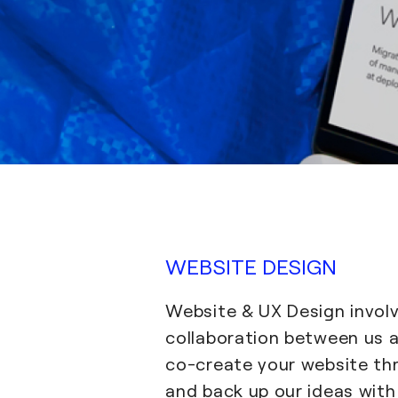
WEBSITE DESIGN
Website & UX Design involv
collaboration between us 
co-create your website t
and back up our ideas wit