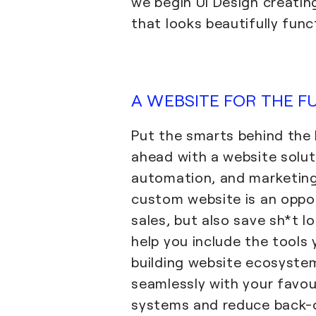
we begin UI Design creatin
that looks beautifully func
A WEBSITE FOR THE F
Put the smarts behind the
ahead with a website solut
automation, and marketing
custom website is an oppo
sales, but also save sh*t l
help you include the tools
building website ecosyste
seamlessly with your favou
systems and reduce back-o