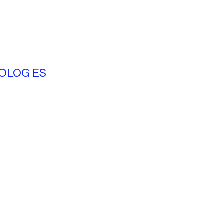
OLOGIES