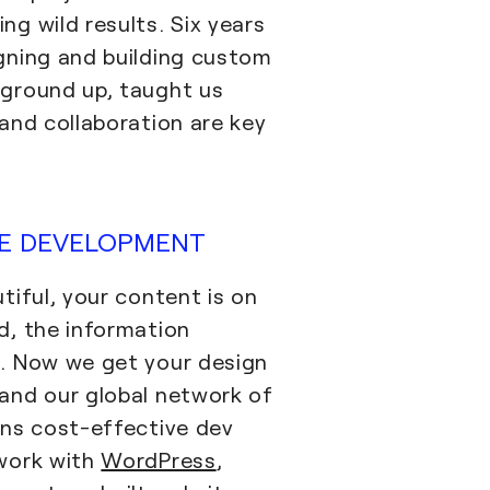
ng wild results. Six years
gning and building custom
ground up, taught us
 and collaboration are key
VE DEVELOPMENT
tiful, your content is on
d, the information
. Now we get your design
and our global network of
ans cost-effective dev
 work with
WordPress
,