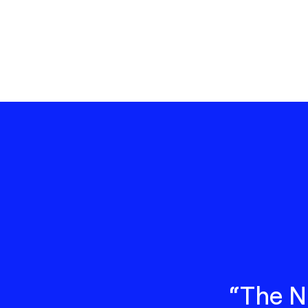
“The N