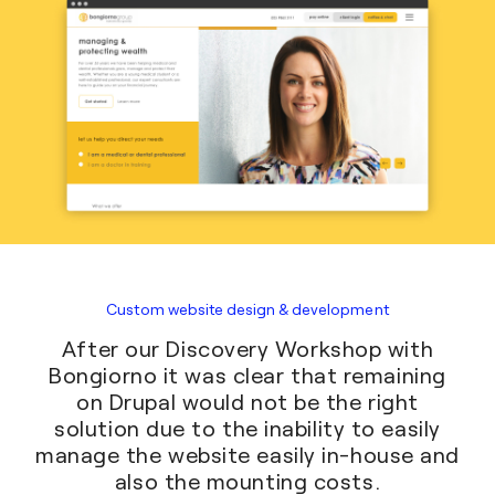
Custom website design & development
After our Discovery Workshop with
Bongiorno it was clear that remaining
on Drupal would not be the right
solution due to the inability to easily
manage the website easily in-house and
also the mounting costs.