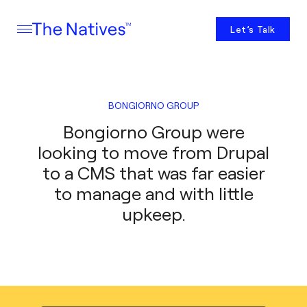
Let’s Talk
BONGIORNO GROUP
Bongiorno Group were
looking to move from Drupal
to a CMS that was far easier
to manage and with little
upkeep.