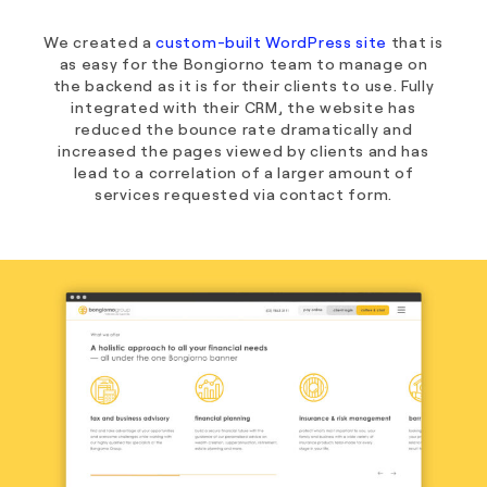
We created a
custom-built WordPress site
that is
as easy for the Bongiorno team to manage on
the backend as it is for their clients to use. Fully
integrated with their CRM, the website has
reduced the bounce rate dramatically and
increased the pages viewed by clients and has
lead to a correlation of a larger amount of
services requested via contact form.