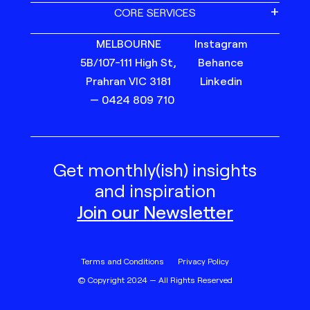
CORE SERVICES
MELBOURNE
Instagram
5B/107-111 High St,
Behance
Prahran VIC 3181
Linkedin
— 0424 809 710
Get monthly(ish) insights
and inspiration
Join our Newsletter
Terms and Conditions
Privacy Policy
© Copyright 2024 — All Rights Reserved