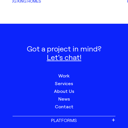
JG KING HOMES
Got a project in mind?
Let's chat!
Work
Services
About Us
News
Contact
PLATFORMS