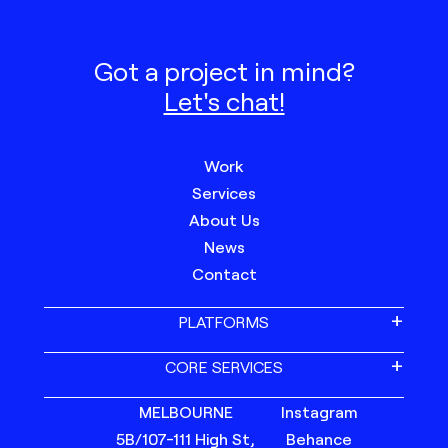
Got a project in mind?
Let's chat!
Work
Services
About Us
News
Contact
PLATFORMS
CORE SERVICES
MELBOURNE
Instagram
5B/107-111 High St,
Behance