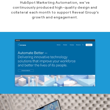
HubSpot Marketing Automation, we’ve
continuously produced high-quality design and
collateral each month to support Reveal Group’s
growth and engagement.