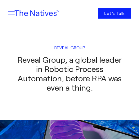
Let’s Talk
REVEAL GROUP
Reveal Group, a global leader
in Robotic Process
Automation, before RPA was
even a thing.