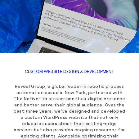
CUSTOM WEBSITE DESIGN & DEVELOPMENT
Reveal Group, a global leader in robotic process
automation based in New York, partnered with
The Natives to strengthen their digital presence
and better serve their global audience. Over the
past three years, we’ve designed and developed
a custom WordPress website that not only
educates users about their cutting-edge
services but also provides ongoing resources for
existing clients. Alongside optimizing their