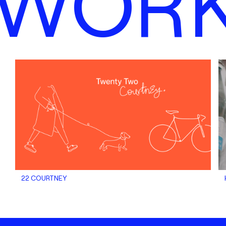
WOR
22 COURTNEY