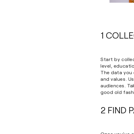
1 COLL
Start by coll
level, educati
The data you c
and values. U
audiences. Tak
good old fash
2 FIND 
Once you’ve co