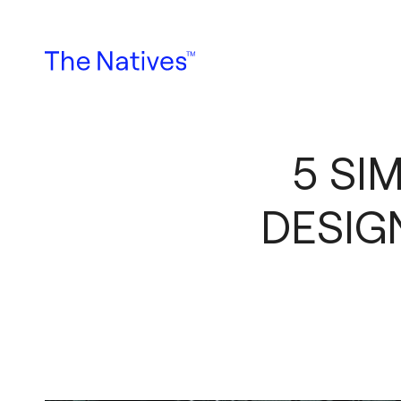
5 SI
DESIG