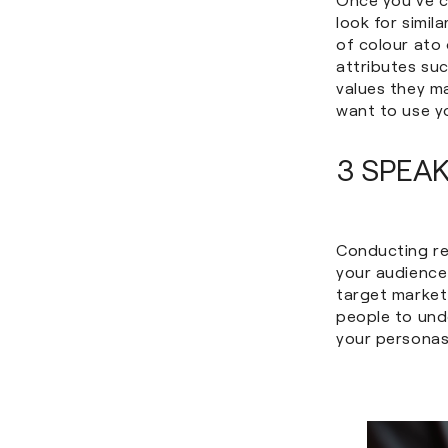
look for simil
of colour ato 
attributes suc
values they m
want to use y
3 SPEA
Conducting re
your audience
target market 
people to und
your personas