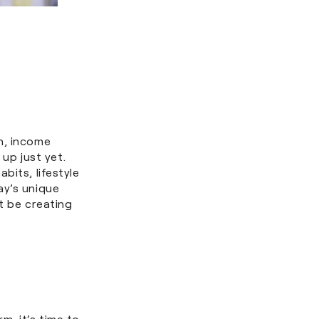
n, income
 up just yet.
bits, lifestyle
ay’s unique
t be creating
m, it’s time to