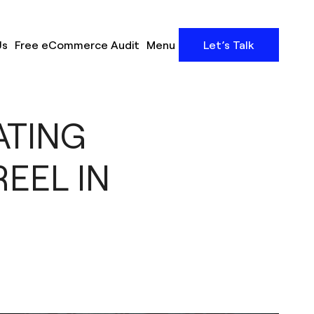
Us
Free eCommerce Audit
Menu
Let’s Talk
ATING
EEL IN