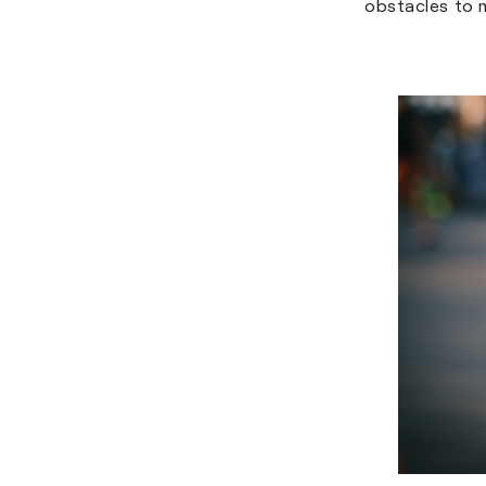
obstacles to 