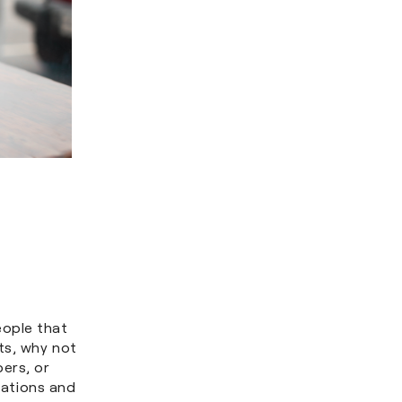
eople that
ts, why not
ers, or
ivations and