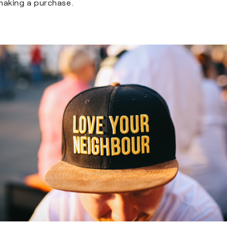
making a purchase.