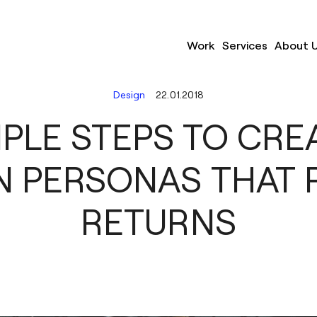
Work
Services
About 
Design
22.01.2018
MPLE STEPS TO CRE
N PERSONAS THAT R
RETURNS