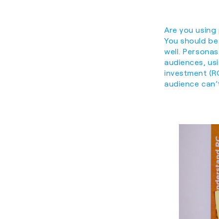
Are you using
You should be.
well. Persona
audiences, us
investment (R
audience can’t