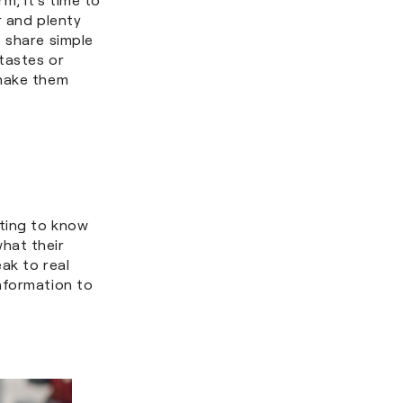
r and plenty
 share simple
 tastes or
 make them
tting to know
hat their
ak to real
nformation to