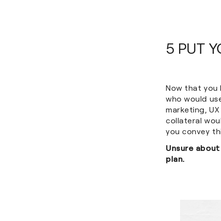
5 PUT 
Now that you 
who would use
marketing, UX
collateral wo
you convey th
Unsure about
plan.