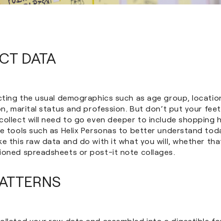
ECT DATA
ecting the usual demographics such as age group, locatio
on, marital status and profession. But don’t put your feet
ollect will need to go even deeper to include shopping ha
se tools such as Helix Personas to better understand tod
e this raw data and do with it what you will, whether tha
ioned spreadsheets or post-it note collages.
PATTERNS
llated your raw data and assembled into a digestible for