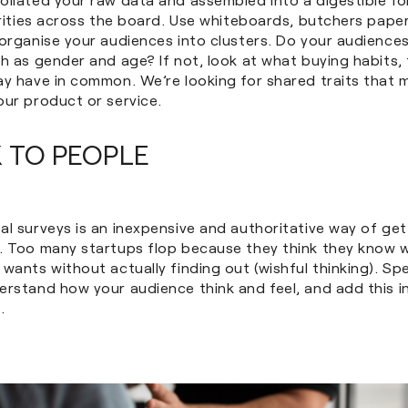
arities across the board. Use whiteboards, butchers pape
organise your audiences into clusters. Do your audiences
h as gender and age? If not, look at what buying habits,
ay have in common. We’re looking for shared traits that
our product or service.
K TO PEOPLE
al surveys is an inexpensive and authoritative way of ge
. Too many startups flop because they think they know w
wants without actually finding out (wishful thinking). Spe
erstand how your audience think and feel, and add this i
.