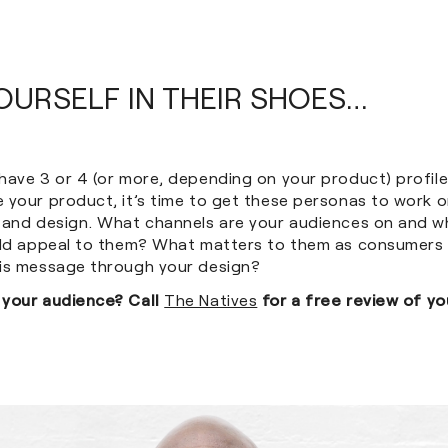
YOURSELF IN THEIR SHOES…
have 3 or 4 (or more, depending on your product) profil
 your product, it’s time to get these personas to work o
 and design. What channels are your audiences on and w
uld appeal to them? What matters to them as consumers
is message through your design?
 your audience? Call
The Natives
for a free review of yo