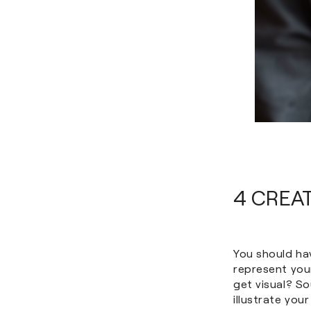
4 CREA
You should ha
represent your
get visual? S
illustrate you