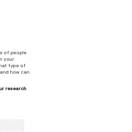
es of people
n your
hat type of
 and how can
ur research