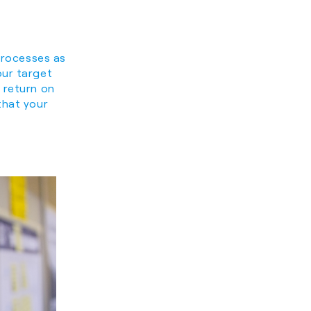
 processes as
our target
 return on
that your