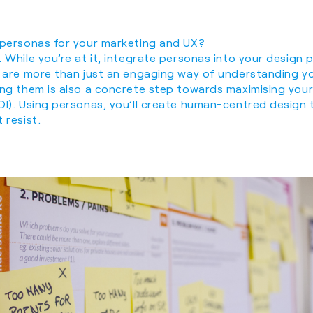
 personas for your marketing and UX?
 While you’re at it, integrate personas into your design
s are more than just an engaging way of understanding y
ing them is also a concrete step towards maximising your
OI). Using personas, you’ll create human-centred design 
 resist.