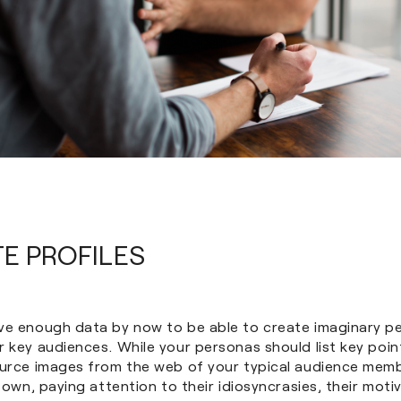
TE PROFILES
ve enough data by now to be able to create imaginary p
 key audiences. While your personas should list key poin
ource images from the web of your typical audience memb
r own, paying attention to their idiosyncrasies, their mot