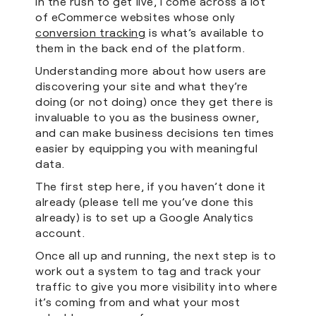
In the rush to get live, I come across a lot
of eCommerce websites whose only
conversion tracking
is what’s available to
them in the back end of the platform.
Understanding more about how users are
discovering your site and what they’re
doing (or not doing) once they get there is
invaluable to you as the business owner,
and can make business decisions ten times
easier by equipping you with meaningful
data.
The first step here, if you haven’t done it
already (please tell me you’ve done this
already) is to set up a Google Analytics
account.
Once all up and running, the next step is to
work out a system to tag and track your
traffic to give you more visibility into where
it’s coming from and what your most