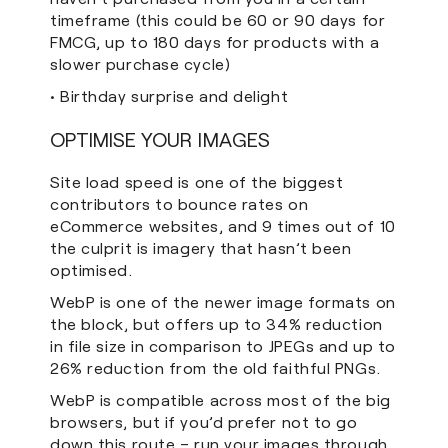
timeframe (this could be 60 or 90 days for
FMCG, up to 180 days for products with a
slower purchase cycle)
• Birthday surprise and delight
OPTIMISE YOUR IMAGES
Site load speed is one of the biggest
contributors to bounce rates on
eCommerce websites, and 9 times out of 10
the culprit is imagery that hasn’t been
optimised.
WebP is one of the newer image formats on
the block, but offers up to 34% reduction
in file size in comparison to JPEGs and up to
26% reduction from the old faithful PNGs.
WebP is compatible across most of the big
browsers, but if you’d prefer not to go
down this route – run your images through