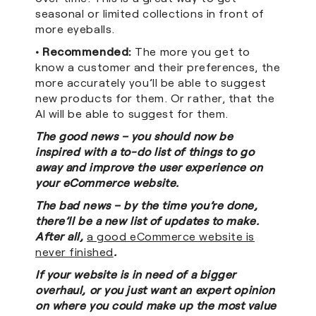
seasonal or limited collections in front of
more eyeballs.
• Recommended:
The more you get to
know a customer and their preferences, the
more accurately you’ll be able to suggest
new products for them. Or rather, that the
AI will be able to suggest for them.
The good news – you should now be
inspired with a to-do list of things to go
away and improve the user experience on
your eCommerce website.
The bad news – by the time you’re done,
there’ll be a new list of updates to make.
After all,
a good eCommerce website is
never finished
.
If your website is in need of a bigger
overhaul, or you just want an expert opinion
on where you could make up the most value