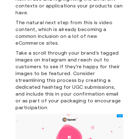
contexts or applications your products can
have.
The natural next step from this is video
content, which is already becoming a
common inclusion on a lot of new
eCommerce sites.
Take a scroll through your brand’s tagged
images on Instagram and reach out to
customers to see if they’re happy for their
images to be featured. Consider
streamlining this process by creating a
dedicated hashtag for UGC submissions,
and include this in your confirmation email
or as part of your packaging to encourage
participation.