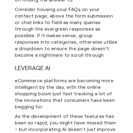
Consider housing your FAQs on your
contact page, above the form submission
or chat links to field as many queries
through the evergreen responses as
possible. If it makes sense, group
responses into categories, otherwise utilise
a dropdown to ensure the page doesn’t
become a nightmare to scroll through.
LEVERAGE AI
eCommerce platforms are becoming more
intelligent by the day, with the online
shopping boom just fast tracking a lot of
the innovations that consumers have been
begging for.
As the development of these features has
been so rapid, you might have missed them
– but incorporating AI doesn’t just improve