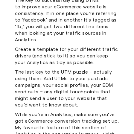
to improve your eCommerce website is
consistency. If in one place you’re referring
to ‘facebook’ and in another it’s tagged as
‘fb,’ you will get two different line items
when looking at your traffic sources in
Analytics.
Create a template for your different traffic
drivers (and stick to it) so you can keep
your Analytics as tidy as possible.
The last key to the UTM puzzle – actually
using them. Add UTMs to your paid ads
campaigns, your social profiles, your EDM
send outs – any digital touchpoints that
might send a user to your website that
you’d want to know about.
While you’re in Analytics, make sure you’ve
got eCommerce conversion tracking set up.
My favourite feature of this section of
Analytics is the conversion journeys, which