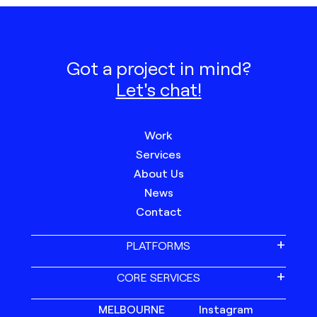
Got a project in mind?
Let's chat!
Work
Services
About Us
News
Contact
PLATFORMS
CORE SERVICES
MELBOURNE
Instagram