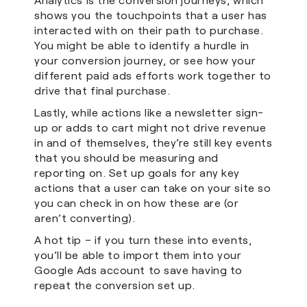
shows you the touchpoints that a user has
interacted with on their path to purchase.
You might be able to identify a hurdle in
your conversion journey, or see how your
different paid ads efforts work together to
drive that final purchase.
Lastly, while actions like a newsletter sign-
up or adds to cart might not drive revenue
in and of themselves, they’re still key events
that you should be measuring and
reporting on. Set up goals for any key
actions that a user can take on your site so
you can check in on how these are (or
aren’t converting).
A hot tip – if you turn these into events,
you’ll be able to import them into your
Google Ads account to save having to
repeat the conversion set up.