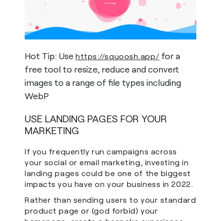
Hot Tip: Use
for a
https://squoosh.app/
free tool to resize, reduce and convert
images to a range of file types including
WebP
USE LANDING PAGES FOR YOUR
MARKETING
If you frequently run campaigns across
your social or email marketing, investing in
landing pages could be one of the biggest
impacts you have on your business in 2022.
Rather than sending users to your standard
product page or (god forbid) your