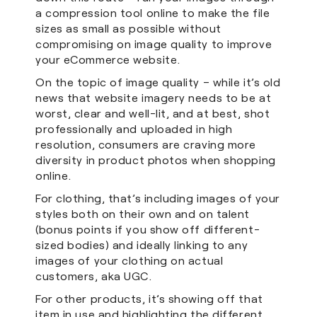
a compression tool online to make the file
sizes as small as possible without
compromising on image quality to improve
your eCommerce website.
On the topic of image quality – while it’s old
news that website imagery needs to be at
worst, clear and well-lit, and at best, shot
professionally and uploaded in high
resolution, consumers are craving more
diversity in product photos when shopping
online.
For clothing, that’s including images of your
styles both on their own and on talent
(bonus points if you show off different-
sized bodies) and ideally linking to any
images of your clothing on actual
customers, aka UGC.
For other products, it’s showing off that
item in use and highlighting the different