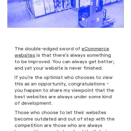
The double-edged sword of
eCommerce
websites
is that there’s always something
to be improved. You can always get better;
and yet your website is never finished.
If you’re the optimist who chooses to view
this as an opportunity, congratulations –
you happen to share my viewpoint that the
best websites are always under some kind
of development.
Those who choose to let their websites
become outdated and out of step with the
competition are those who are always