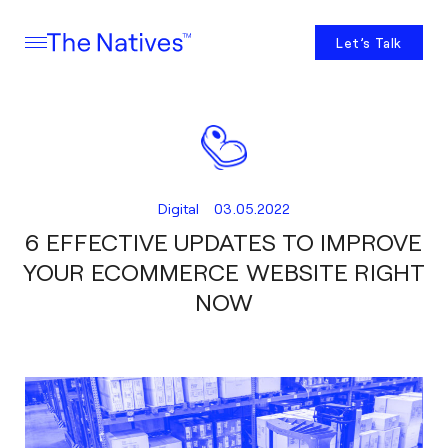
Let’s Talk
Digital
03.05.2022
6 EFFECTIVE UPDATES TO IMPROVE
YOUR ECOMMERCE WEBSITE RIGHT
NOW