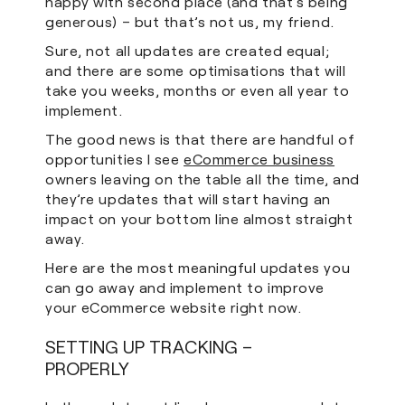
happy with second place (and that’s being
generous) – but that’s not us, my friend.
Sure, not all updates are created equal;
and there are some optimisations that will
take you weeks, months or even all year to
implement.
The good news is that there are handful of
opportunities I see
eCommerce business
owners leaving on the table all the time, and
they’re updates that will start having an
impact on your bottom line almost straight
away.
Here are the most meaningful updates you
can go away and implement to improve
your eCommerce website right now.
SETTING UP TRACKING –
PROPERLY