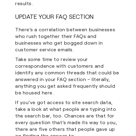
results.
UPDATE YOUR FAQ SECTION
There’s a correlation between businesses
who rush together their FAQs and
businesses who get bogged down in
customer service emails.
Take some time to review your
correspondence with customers and
identify any common threads that could be
answered in your FAQ section – literally,
anything you get asked frequently should
be housed here.
If you’ve got access to site search data,
take a look at what people are typing into
the search bar, too. Chances are that for
every question that’s made its way to you,
there are five others that people gave up
on finding the answer to.