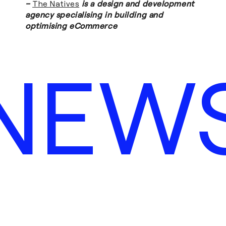
–
The Natives
is a design and development
agency specialising in building and
optimising eCommerce
NEW