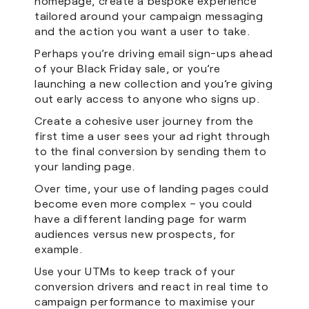
homepage, create a bespoke experience
tailored around your campaign messaging
and the action you want a user to take.
Perhaps you’re driving email sign-ups ahead
of your Black Friday sale, or you’re
launching a new collection and you’re giving
out early access to anyone who signs up.
Create a cohesive user journey from the
first time a user sees your ad right through
to the final conversion by sending them to
your landing page.
Over time, your use of landing pages could
become even more complex – you could
have a different landing page for warm
audiences versus new prospects, for
example.
Use your UTMs to keep track of your
conversion drivers and react in real time to
campaign performance to maximise your