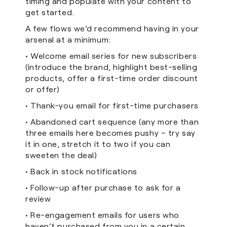
timing and populate with your content to
get started.
A few flows we’d recommend having in your
arsenal at a minimum:
• Welcome email series for new subscribers
(introduce the brand, highlight best-selling
products, offer a first-time order discount
or offer)
• Thank-you email for first-time purchasers
• Abandoned cart sequence (any more than
three emails here becomes pushy – try say
it in one, stretch it to two if you can
sweeten the deal)
• Back in stock notifications
• Follow-up after purchase to ask for a
review
• Re-engagement emails for users who
haven’t purchased from you in a certain