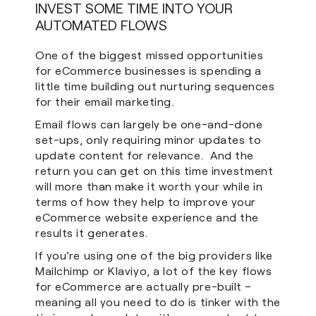
INVEST SOME TIME INTO YOUR
AUTOMATED FLOWS
One of the biggest missed opportunities
for eCommerce businesses is spending a
little time building out nurturing sequences
for their email marketing.
Email flows can largely be one-and-done
set-ups, only requiring minor updates to
update content for relevance. And the
return you can get on this time investment
will more than make it worth your while in
terms of how they help to improve your
eCommerce website experience and the
results it generates.
If you’re using one of the big providers like
Mailchimp or Klaviyo, a lot of the key flows
for eCommerce are actually pre-built –
meaning all you need to do is tinker with the