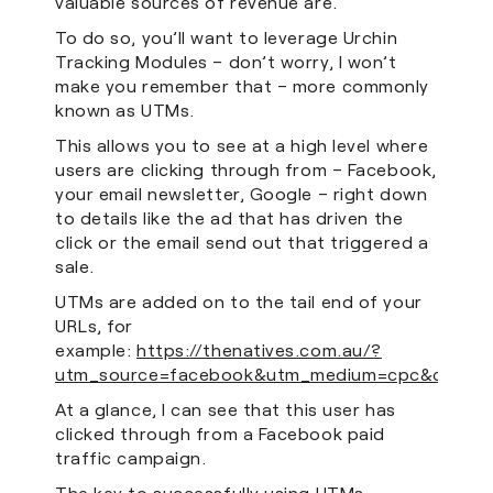
valuable sources of revenue are.
To do so, you’ll want to leverage Urchin
Tracking Modules – don’t worry, I won’t
make you remember that – more commonly
known as UTMs.
This allows you to see at a high level where
users are clicking through from – Facebook,
your email newsletter, Google – right down
to details like the ad that has driven the
click or the email send out that triggered a
sale.
UTMs are added on to the tail end of your
URLs, for
example:
https://thenatives.com.au/?
utm_source=facebook&utm_medium=cpc&campaig
At a glance, I can see that this user has
clicked through from a Facebook paid
traffic campaign.
The key to successfully using UTMs