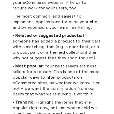
your eCommerce website, it helps to
reduce work for your users, too.
The most common (and easiest to
implement) applications for AI on your site,
and by extension, your email marketing:
• Related or suggested products:
If
someone has added a product to their cart
with a matching item (e.g. a coord set, or a
product part of a themed collection) then
why not suggest that they shop the set?
• Most popular:
Your best sellers are best
sellers for a reason. This is one of the most
popular ways to filter products on
eCommerce sites, as whether we know it or
not – we want the confirmation from our
peers that what we’re buying is worth it.
• Trending:
Highlight the items that are
popular right now, not just what’s sold well
over time. This is a great way to get