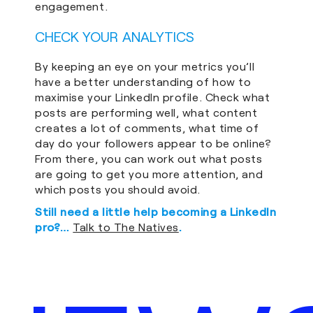
engagement.
CHECK YOUR ANALYTICS
By keeping an eye on your metrics you’ll
have a better understanding of how to
maximise your LinkedIn profile. Check what
posts are performing well, what content
creates a lot of comments, what time of
day do your followers appear to be online?
From there, you can work out what posts
are going to get you more attention, and
which posts you should avoid.
Still need a little help becoming a LinkedIn
pro?…
Talk to The Natives
.