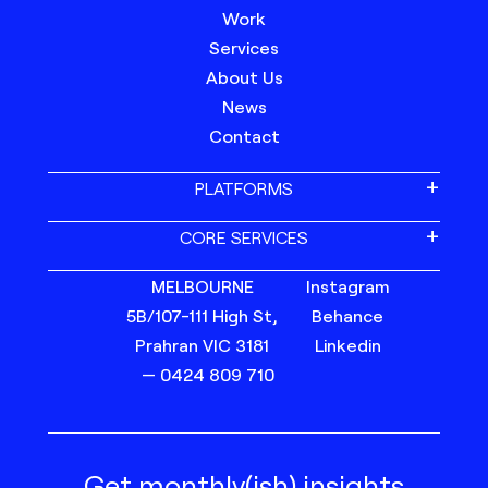
Work
Services
About Us
News
Contact
PLATFORMS
CORE SERVICES
MELBOURNE
Instagram
5B/107-111 High St,
Behance
Prahran VIC 3181
Linkedin
— 0424 809 710
Get monthly(ish) insights