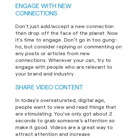
ENGAGE WITH NEW
CONNECTIONS
Don’t just add/accept a new connection
then drop off the face of the planet. Now
it’s time to engage. Don’t go in too gung-
ho, but consider replying or commenting on
any posts or articles from new
connections. Wherever your can, try to
engage with people who are relevant to
your brand and industry.
SHARE VIDEO CONTENT
In today’s oversaturated, digital age,
people want to view and read things that
are stimulating. You’ve only got about 2
seconds to grab someone’s attention so
make it good. Videos are a great way to
attract attention and increase