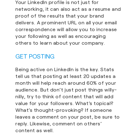
Your LinkedIn profile is not just for
networking, it can also act as a resume and
proof of the results that your brand
delivers. A prominent URL on all your email
correspondence will allow you to increase
your following as well as encouraging
others to learn about your company.
GET POSTING
Being active on LinkedIn is the key. Stats
tell us that posting at least 20 updates a
month will help reach around 60% of your
audience. But don’t just post things willy-
nilly, try to think of content that will add
value for your followers. What’s topical?
What’s thought-provoking? If someone
leaves a comment on your post, be sure to
reply. Likewise, comment on others’
content as well.