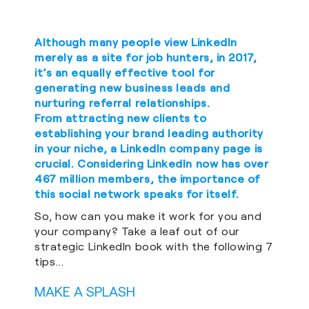
Although many people view LinkedIn
merely as a site for job hunters, in 2017,
it’s an equally effective tool for
generating new business leads and
nurturing referral relationships.
From attracting new clients to
establishing your brand leading authority
in your niche, a LinkedIn company page is
crucial. Considering LinkedIn now has over
467 million members, the importance of
this social network speaks for itself.
So, how can you make it work for you and
your company? Take a leaf out of our
strategic LinkedIn book with the following 7
tips…
MAKE A SPLASH