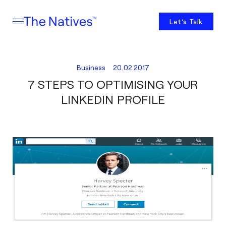
Let’s Talk
Business
20.02.2017
7 STEPS TO OPTIMISING YOUR
LINKEDIN PROFILE