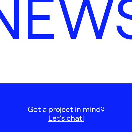
NEW
Got a project in mind?
Let's chat!