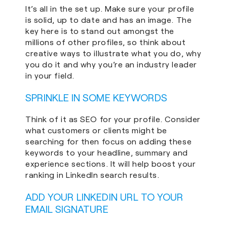
It’s all in the set up. Make sure your profile
is solid, up to date and has an image. The
key here is to stand out amongst the
millions of other profiles, so think about
creative ways to illustrate what you do, why
you do it and why you’re an industry leader
in your field.
SPRINKLE IN SOME KEYWORDS
Think of it as SEO for your profile. Consider
what customers or clients might be
searching for then focus on adding these
keywords to your headline, summary and
experience sections. It will help boost your
ranking in LinkedIn search results.
ADD YOUR LINKEDIN URL TO YOUR
EMAIL SIGNATURE