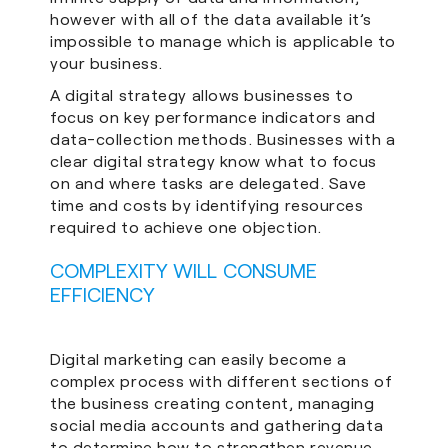
however with all of the data available it’s
impossible to manage which is applicable to
your business.
A digital strategy allows businesses to
focus on key performance indicators and
data-collection methods. Businesses with a
clear digital strategy know what to focus
on and where tasks are delegated. Save
time and costs by identifying resources
required to achieve one objection.
COMPLEXITY WILL CONSUME
EFFICIENCY
Digital marketing can easily become a
complex process with different sections of
the business creating content, managing
social media accounts and gathering data
to determine how to strengthen revenue.