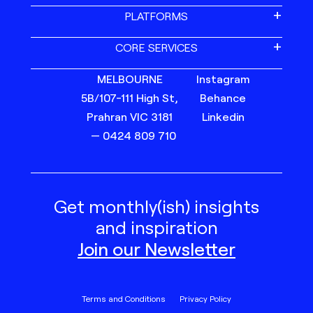
PLATFORMS
CORE SERVICES
MELBOURNE
Instagram
5B/107-111 High St,
Behance
Prahran VIC 3181
Linkedin
— 0424 809 710
Get monthly(ish) insights
and inspiration
Join our Newsletter
Terms and Conditions
Privacy Policy