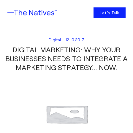
Let’s Talk
Digital
12.10.2017
DIGITAL MARKETING: WHY YOUR
BUSINESSES NEEDS TO INTEGRATE A
MARKETING STRATEGY… NOW.