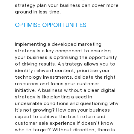
strategy plan your business can cover more
ground in less time.
OPTIMISE OPPORTUNITIES
Implementing a developed marketing
strategy is a key component to ensuring
your business is optimising the opportunity
of driving results. A strategy allows you to
identify relevant content, prioritise your
technology investments, delicate the right
resources and focus your customer
initiative. A business without a clear digital
strategy is like planting a seed in
undesirable conditions and questioning why
it’s not growing? How can your business
expect to achieve the best return and
customer sale experience if doesn’t know
who to target? Without direction, there is