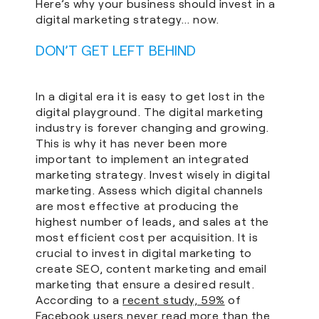
Here’s why your business should invest in a
digital marketing strategy… now.
DON’T GET LEFT BEHIND
In a digital era it is easy to get lost in the
digital playground. The digital marketing
industry is forever changing and growing.
This is why it has never been more
important to implement an integrated
marketing strategy. Invest wisely in digital
marketing. Assess which digital channels
are most effective at producing the
highest number of leads, and sales at the
most efficient cost per acquisition. It is
crucial to invest in digital marketing to
create SEO, content marketing and email
marketing that ensure a desired result.
According to a
recent study, 59%
of
Facebook users never read more than the