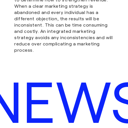
When a clear marketing strategy is
abandoned and every individual has a
different objection, the results will be
inconsistent. This can be time consuming
and costly. An integrated marketing
strategy avoids any inconsistencies and will
reduce over complicating a marketing
process.
NEW