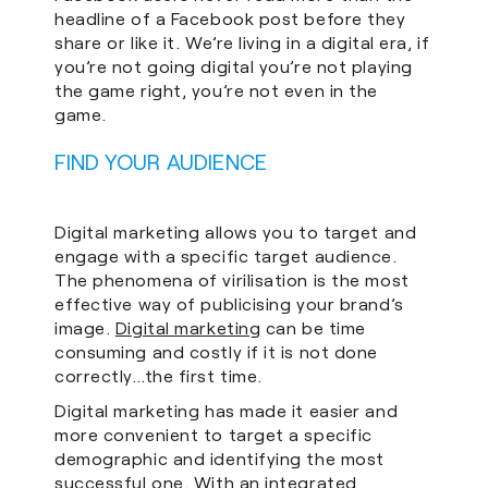
headline of a Facebook post before they
share or like it. We’re living in a digital era, if
you’re not going digital you’re not playing
the game right, you’re not even in the
game.
FIND YOUR AUDIENCE
Digital marketing allows you to target and
engage with a specific target audience.
The phenomena of virilisation is the most
effective way of publicising your brand’s
image.
Digital marketing
can be time
consuming and costly if it is not done
correctly…the first time.
Digital marketing has made it easier and
more convenient to target a specific
demographic and identifying the most
successful one. With an integrated