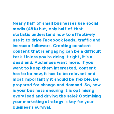
Nearly half of small businesses use social
media (48%) but, only half of that
statistic understand how to effectively
use it to drive Facebook leads, traffic and
increase followers. Creating constant
content that is engaging can be a difficult
task. Unless you’re doing it right, it’s a
dead end. Audiences want more. If you
want to keep them interested, content
has to be new, it has to be relevant and
most importantly it should be flexible. Be
prepared for change and demand. So, how
is your business ensuring it is optimising
every lead and driving the sale? Optimising
your marketing strategy is key for your
business’s survival.