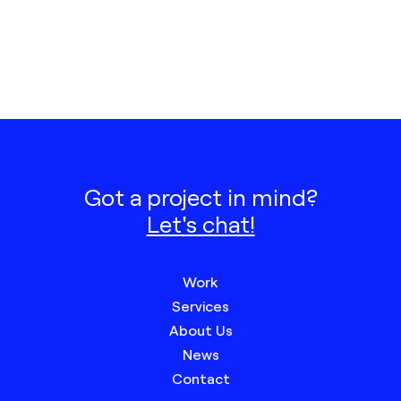
Got a project in mind?
Let's chat!
Work
Services
About Us
News
Contact