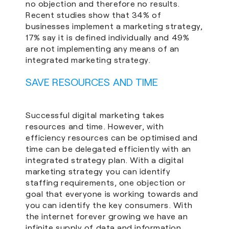
no objection and therefore no results.
Recent studies show that 34% of
businesses implement a marketing strategy,
17% say it is defined individually and 49%
are not implementing any means of an
integrated marketing strategy.
SAVE RESOURCES AND TIME
Successful digital marketing takes
resources and time. However, with
efficiency resources can be optimised and
time can be delegated efficiently with an
integrated strategy plan. With a digital
marketing strategy you can identify
staffing requirements, one objection or
goal that everyone is working towards and
you can identify the key consumers. With
the internet forever growing we have an
infinite supply of data and information,