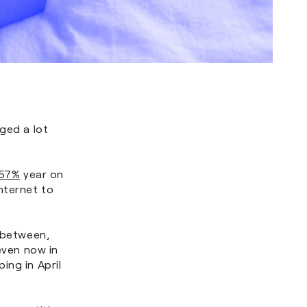
ged a lot
 57%
year on
nternet to
n between,
even now in
ing in April