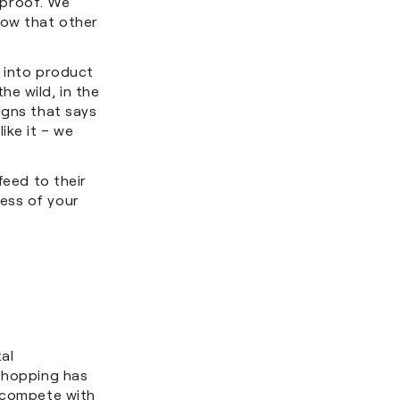
l proof. We
now that other
d into product
e wild, in the
igns that says
ike it – we
feed to their
ess of your
al
 shopping has
y compete with