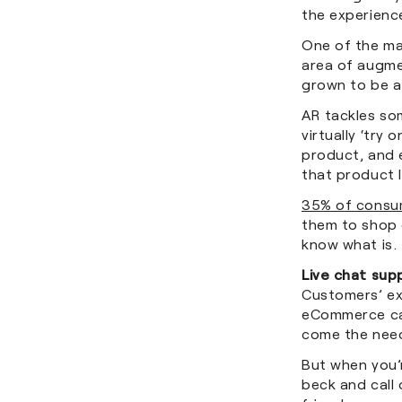
the experienc
One of the mas
area of augmen
grown to be a 
AR tackles so
virtually ‘try
product, and 
that product 
35% of consu
them to shop o
know what is.
Live chat sup
Customers’ exp
eCommerce cap
come the need
But when you’r
beck and call 