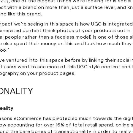
20), one of the biggest things we’re looking for is socia
ct with a brand on more than just a surface level, and k
nd like this brand.
mpact we’re seeing in this space is how UGC is integrate
nerated content (think photos of your products out in th
l people rather than a faceless model) is one of those s
 else spent their money on this and look how much they l
too.”
e ventured into this space before by linking their social 
 users want to see more of this UGC style content and l
ography on your product pages.
ONALITY
ality
asons eCommerce has pivoted so much towards the digit
ow accounting for
over 16% of total retail spend
, online
ond the bare bones of transactionality in order to reall