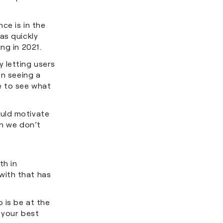
ce is in the
as quickly
ing in 2021.
 letting users
en seeing a
e to see what
ould motivate
en we don’t
th in
with that has
 is be at the
 your best