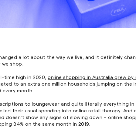
anged a lot about the way we live, and it definitely chan
 we shop.
l-time high in 2020,
online shopping in Australia grew by
ated to an extra one million households jumping on the i
 every month.
criptions to loungewear and quite literally everything i
lled their usual spending into online retail therapy. And 
nd doesn’t show any signs of slowing down – online shopp
pping 34%
on the same month in 2019.