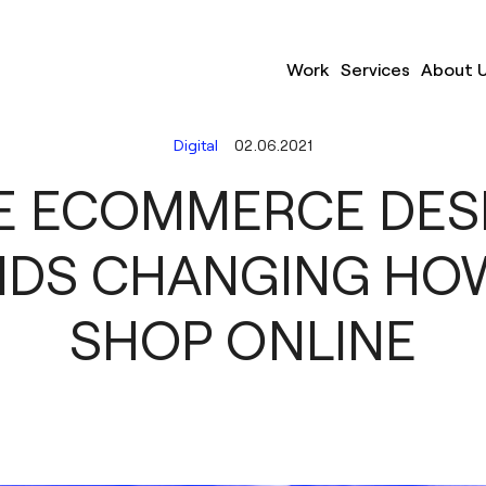
Work
Services
About 
Digital
02.06.2021
E ECOMMERCE DES
NDS CHANGING HO
SHOP ONLINE