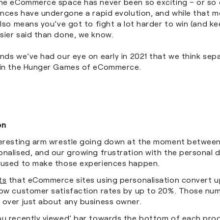
The eCommerce space has never been so exciting – or so 
iences have undergone a rapid evolution, and while that 
also means you’ve got to fight a lot harder to win (and k
sier said than done, we know.
nds we’ve had our eye on early in 2021 that we think sep
 in the Hunger Games of eCommerce.
on
teresting arm wrestle going down at the moment between
nalised, and our growing frustration with the personal d
 used to make those experiences happen.
ts
that eCommerce sites using personalisation convert u
row customer satisfaction rates by up to 20%. Those nu
 over just about any business owner.
ou recently viewed’ bar towards the bottom of each pro