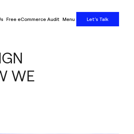
Us
Free eCommerce Audit
Menu
Let’s Talk
IGN
W WE