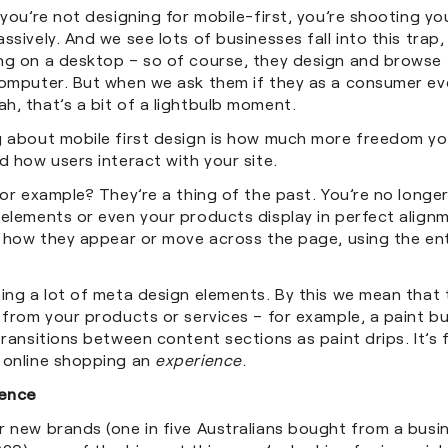
 you’re not designing for mobile-first, you’re shooting you
ssively. And we see lots of businesses fall into this trap,
ng on a desktop – so of course, they design and browse 
computer. But when we ask them if they as a consumer ev
h, that’s a bit of a lightbulb moment.
g about mobile first design is how much more freedom yo
d how users interact with your site.
for example? They’re a thing of the past. You’re no long
 elements or even your products display in perfect align
n how they appear or move across the page, using the ent
eing a lot of meta design elements. By this we mean that
 from your products or services – for example, a paint b
transitions between content sections as paint drips. It’s 
 online shopping an
experience
.
ence
r new brands (one in five Australians bought from a bus