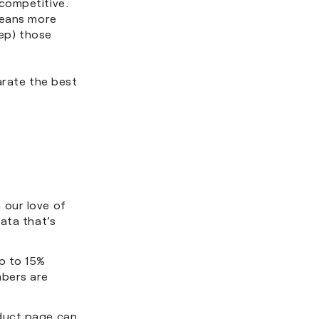
competitive.
means more
eep) those
arate the best
 our love of
ata that’s
p to 15%
mbers are
duct page can