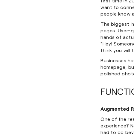
first time
in 20
want to conne
people know a
The biggest i
pages. User-ge
hands of actua
“Hey! Someone
think you will 
Businesses hav
homepage, but
polished phot
FUNCTI
Augmented Re
One of the re
experience? N
had to go bey