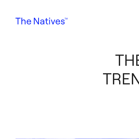
TH
TRE