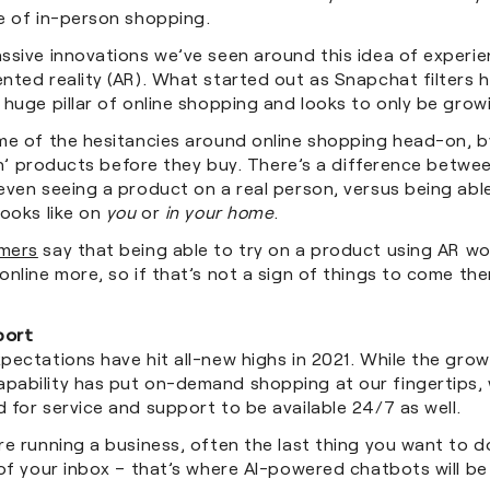
e of in-person shopping.
sive innovations we’ve seen around this idea of experien
ted reality (AR). What started out as Snapchat filters h
huge pillar of online shopping and looks to only be grow
me of the hesitancies around online shopping head-on, by
 on’ products before they buy. There’s a difference betwe
even seeing a product on a real person, versus being abl
looks like on
you
or
in your home
.
mers
say that being able to try on a product using AR w
nline more, so if that’s not a sign of things to come th
port
ectations have hit all-new highs in 2021. While the grow
ability has put on-demand shopping at our fingertips, 
 for service and support to be available 24/7 as well.
e running a business, often the last thing you want to do
of your inbox – that’s where AI-powered chatbots will be