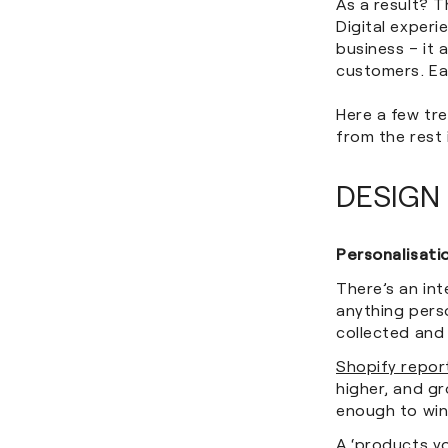
As a result? 
Digital exper
business – it 
customers. Ea
Here a few tre
from the rest
DESIGN
Personalisati
There’s an in
anything perso
collected and
Shopify repor
higher, and g
enough to win
A ‘products y