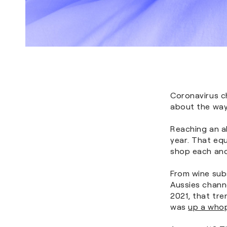
Coronavirus ch
about the way
Reaching an al
year. That equ
shop each and
From wine subs
Aussies channe
2021, that tre
was
up a who