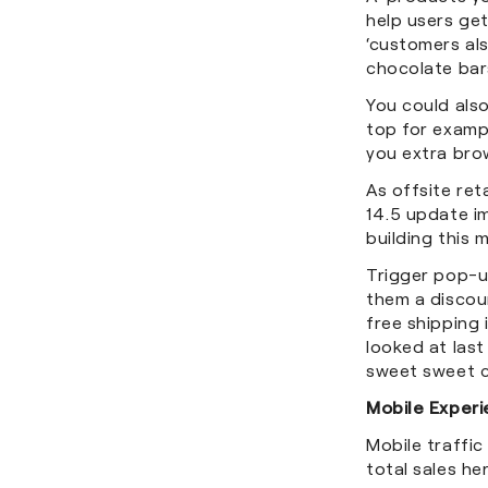
help users ge
‘customers als
chocolate bar
You could als
top for examp
you extra bro
As offsite ret
14.5 update im
building this 
Trigger pop-up
them a discoun
free shipping 
looked at last
sweet sweet 
Mobile Exper
Mobile traffic
total sales h