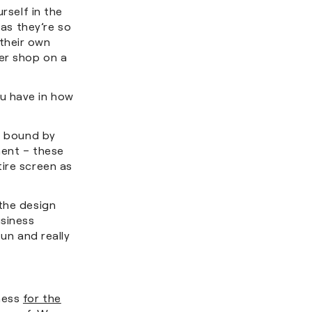
rself in the
 as they’re so
their own
er shop on a
u have in how
er bound by
ment – these
ire screen as
 the design
usiness
fun and really
iness
for the