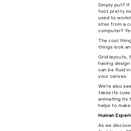
Simply put? If
foot pretty ma
used to worki
sites from a 
computer? Yea
The cool thin
things look an
Grid layouts, 
having design
can be fluid i
your canvas.
We’re also se
takes its cues
animating its 
helps to make
Human Experi
As we discove