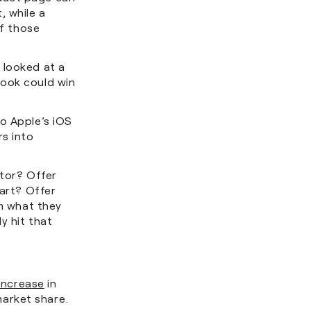
, while a
of those
.
 looked at a
look could win
o Apple’s iOS
rs into
itor? Offer
cart? Offer
em what they
y hit that
increase
in
market share.