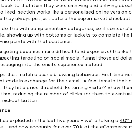
t back to that item they were umm-ing and ahh-ing about
o liked’ section works like a personalised online version 
s they always put just before the supermarket checkout
o do this with complementary categories, so if someone’s
le, showing up with bottoms or jackets to complete the 
wnie points with that customer.
argeting becomes more difficult (and expensive) thanks t
pacting targeting on social media, funnel those ad dolla
messaging into the onsite experience instead.
s that match a user’s browsing behaviour. First time vis
t code in exchange for their email. A few items in their 
if they hit a price threshold. Returning visitor? Show th
 time, reducing the number of clicks for them to eventuall
checkout button.
ience
 has exploded in the last five years – we’re talking a
40% 
ere – and now accounts for over 70% of the eCommerce 