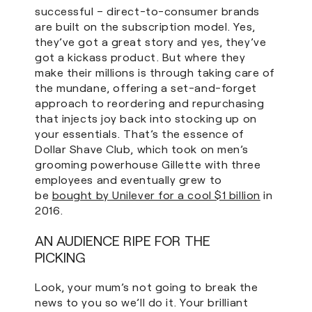
successful – direct-to-consumer brands
are built on the subscription model. Yes,
they’ve got a great story and yes, they’ve
got a kickass product. But where they
make their millions is through taking care of
the mundane, offering a set-and-forget
approach to reordering and repurchasing
that injects joy back into stocking up on
your essentials. That’s the essence of
Dollar Shave Club, which took on men’s
grooming powerhouse Gillette with three
employees and eventually grew to
be
bought by Unilever for a cool $1 billion
in
2016.
AN AUDIENCE RIPE FOR THE
PICKING
Look, your mum’s not going to break the
news to you so we’ll do it. Your brilliant