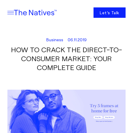
Let’s Talk
Business
06.11.2019
HOW TO CRACK THE DIRECT-TO-
CONSUMER MARKET: YOUR
COMPLETE GUIDE