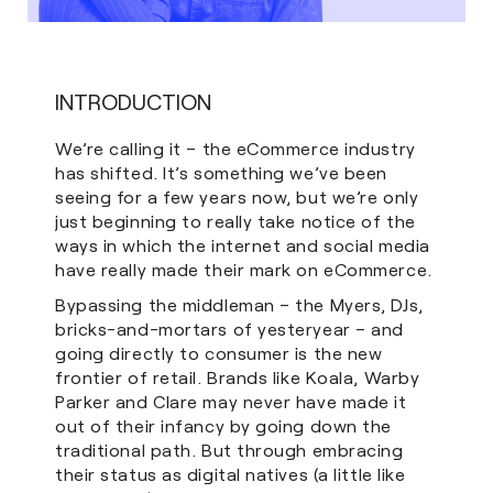
INTRODUCTION
We’re calling it – the eCommerce industry
has shifted. It’s something we’ve been
seeing for a few years now, but we’re only
just beginning to really take notice of the
ways in which the internet and social media
have really made their mark on eCommerce.
Bypassing the middleman – the Myers, DJs,
bricks-and-mortars of yesteryear – and
going directly to consumer is the new
frontier of retail. Brands like Koala, Warby
Parker and Clare may never have made it
out of their infancy by going down the
traditional path. But through embracing
their status as digital natives (a little like