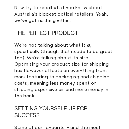
Now try to recall what you know about
Australia’s biggest optical retailers. Yeah,
we’ve got nothing either.
THE PERFECT PRODUCT
We’re not talking about what it
is
,
specifically (though that needs to be great
too). We’re talking about its size.
Optimising your product size for shipping
has flowover effects on everything from
manufacturing to packaging and shipping
costs, meaning less money spent on
shipping expensive air and more money in
the bank.
SETTING YOURSELF UP FOR
SUCCESS
Some of our favourite – and the most