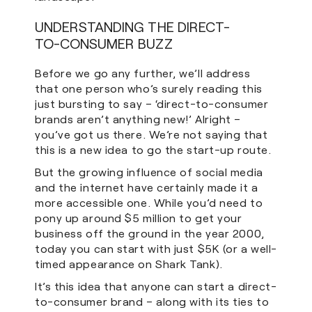
UNDERSTANDING THE DIRECT-
TO-CONSUMER BUZZ
Before we go any further, we’ll address
that one person who’s surely reading this
just bursting to say – ‘direct-to-consumer
brands aren’t anything new!’ Alright –
you’ve got us there. We’re not saying that
this is a new idea to go the start-up route.
But the growing influence of social media
and the internet have certainly made it a
more accessible one. While you’d need to
pony up around $5 million to get your
business off the ground in the year 2000,
today you can start with just $5K (or a well-
timed appearance on Shark Tank).
It’s this idea that anyone can start a direct-
to-consumer brand – along with its ties to