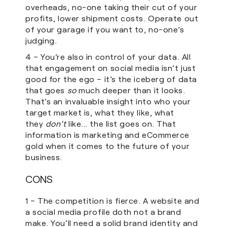
overheads, no-one taking their cut of your
profits, lower shipment costs. Operate out
of your garage if you want to, no-one’s
judging.
4 – You’re also in control of your data. All
that engagement on social media isn’t just
good for the ego – it’s the iceberg of data
that goes
so
much deeper than it looks.
That’s an invaluable insight into who your
target market is, what they like, what
they
don’t
like… the list goes on. That
information is marketing and eCommerce
gold when it comes to the future of your
business.
CONS
1 – The competition is fierce. A website and
a social media profile doth not a brand
make. You’ll need a solid brand identity and