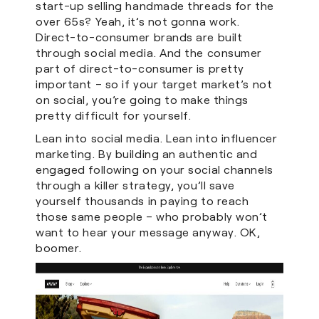
start-up selling handmade threads for the
over 65s? Yeah, it’s not gonna work.
Direct-to-consumer brands are built
through social media. And the consumer
part of direct-to-consumer is pretty
important – so if your target market’s not
on social, you’re going to make things
pretty difficult for yourself.
Lean into social media. Lean into influencer
marketing. By building an authentic and
engaged following on your social channels
through a killer strategy, you’ll save
yourself thousands in paying to reach
those same people – who probably won’t
want to hear your message anyway. OK,
boomer.