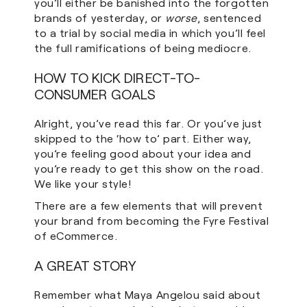
you’ll either be banished into the forgotten
brands of yesterday, or
worse
, sentenced
to a trial by social media in which you’ll feel
the full ramifications of being mediocre.
HOW TO KICK DIRECT-TO-
CONSUMER GOALS
Alright, you’ve read this far. Or you’ve just
skipped to the ‘how to’ part. Either way,
you’re feeling good about your idea and
you’re ready to get this show on the road.
We like your style!
There are a few elements that will prevent
your brand from becoming the Fyre Festival
of eCommerce.
A GREAT STORY
Remember what Maya Angelou said about