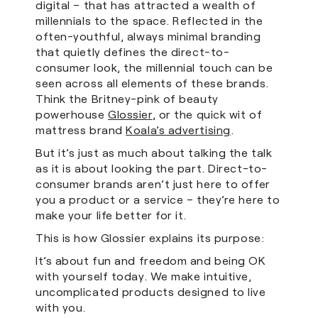
digital – that has attracted a wealth of
millennials to the space. Reflected in the
often-youthful, always minimal branding
that quietly defines the direct-to-
consumer look, the millennial touch can be
seen across all elements of these brands.
Think the Britney-pink of beauty
powerhouse
Glossier
, or the quick wit of
mattress brand
Koala’s advertising
.
But it’s just as much about talking the talk
as it is about looking the part. Direct-to-
consumer brands aren’t just here to offer
you a product or a service – they’re here to
make your life better for it.
This is how Glossier explains its purpose:
It’s about fun and freedom and being OK
with yourself today. We make intuitive,
uncomplicated products designed to live
with you.