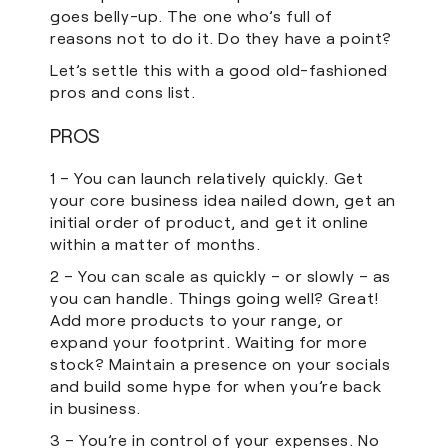
goes belly-up. The one who’s full of
reasons not to do it. Do they have a point?
Let’s settle this with a good old-fashioned
pros and cons list.
PROS
1 – You can launch relatively quickly. Get
your core business idea nailed down, get an
initial order of product, and get it online
within a matter of months.
2 – You can scale as quickly – or slowly – as
you can handle. Things going well? Great!
Add more products to your range, or
expand your footprint. Waiting for more
stock? Maintain a presence on your socials
and build some hype for when you’re back
in business.
3 – You’re in control of your expenses. No