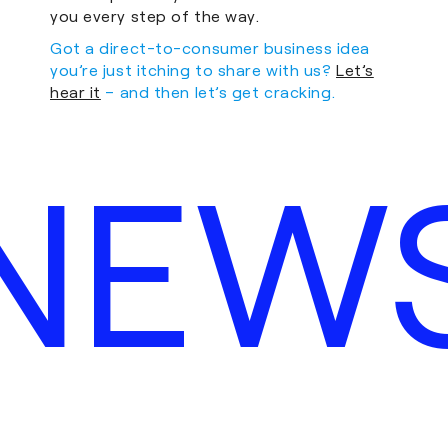
you every step of the way.
Got a direct-to-consumer business idea
you’re just itching to share with us?
Let’s
hear it
– and then let’s get cracking.
NEW