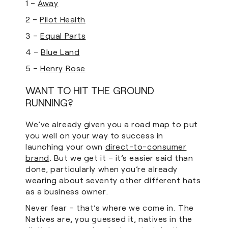
1 –
Away
2 –
Pilot Health
3 –
Equal Parts
4 –
Blue Land
5 –
Henry Rose
WANT TO HIT THE GROUND
RUNNING?
We’ve already given you a road map to put
you well on your way to success in
launching your own
direct-to-consumer
brand
. But we get it – it’s easier said than
done, particularly when you’re already
wearing about seventy other different hats
as a business owner.
Never fear – that’s where we come in. The
Natives are, you guessed it, natives in the