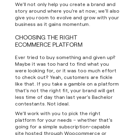
We’ll not only help you create a brand and
story around where you’re at now; we’ll also
give you room to evolve and grow with your
business as it gains momentum.
CHOOSING THE RIGHT
ECOMMERCE PLATFORM
Ever tried to buy something and given up?
Maybe it was too hard to find what you
were looking for, or it was too much effort
to check out? Yeah, customers are fickle
like that. If you take a gamble on a platform
that’s not the right fit, your brand will get
less time of day than last year’s Bachelor
contestants. Not ideal.
We’ll work with you to pick the right
platform for your needs – whether that’s
going for a simple subscription-capable
site hosted through Woocommerce or