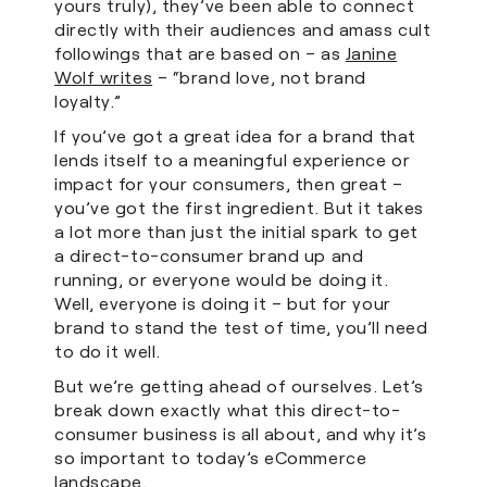
yours truly), they’ve been able to connect
directly with their audiences and amass cult
followings that are based on – as
Janine
Wolf writes
– “brand love, not brand
loyalty.”
If you’ve got a great idea for a brand that
lends itself to a meaningful experience or
impact for your consumers, then great –
you’ve got the first ingredient. But it takes
a lot more than just the initial spark to get
a direct-to-consumer brand up and
running, or everyone would be doing it.
Well, everyone is doing it – but for your
brand to stand the test of time, you’ll need
to do it well.
But we’re getting ahead of ourselves. Let’s
break down exactly what this direct-to-
consumer business is all about, and why it’s
so important to today’s eCommerce
landscape.