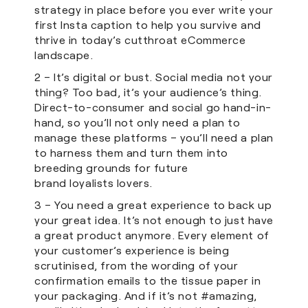
strategy in place before you ever write your
first Insta caption to help you survive and
thrive in today’s cutthroat eCommerce
landscape.
2 – It’s digital or bust. Social media not your
thing? Too bad, it’s your audience’s thing.
Direct-to-consumer and social go hand-in-
hand, so you’ll not only need a plan to
manage these platforms – you’ll need a plan
to harness them and turn them into
breeding grounds for future
brand loyalists lovers.
3 – You need a great experience to back up
your great idea. It’s not enough to just have
a great product anymore. Every element of
your customer’s experience is being
scrutinised, from the wording of your
confirmation emails to the tissue paper in
your packaging. And if it’s not #amazing,