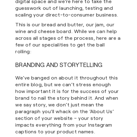
digital space and we’re here to take the
guesswork out of launching, testing and
scaling your direct-to-consumer business.
This is our bread and butter, our jam, our
wine and cheese board. While we can help
across all stages of the process, here are a
few of our specialities to get the ball
rolling:
BRANDING AND STORYTELLING
We’ve banged on about it throughout this
entire blog, but we can’t stress enough
how important it is for the success of your
brand to nail the story behind it. And when
we say story, we don’t just mean the
paragraph you’ll whack on the ‘About Us’
section of your website – your story
impacts everything from your Instagram
captions to your product names.