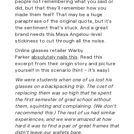
people not remembering what you said or
did, but that they’ll remember how you
made them feel? That may be a huge
paraphrase of the original quote, but it’s
the sentiment that’s stuck. And a great
brand needs this Maya Angelou-level
stickiness to cut through all the noise.
Online glasses retailer Warby
Parker
absolutely nails this
. Read this
excerpt from their origin story and picture
yourself in this scenario (hint – it’s easy).
We were students when one of us lost his
glasses on a backpacking trip. The cost of
replacing them was so high that he spent
the first semester of grad school without
them, squinting and complaining. (We don’t
recommend this.) The rest of us had similar
experiences, and we were amazed at how
hard it was to find a pair of great frames that
didn’t leave our wallets bare.