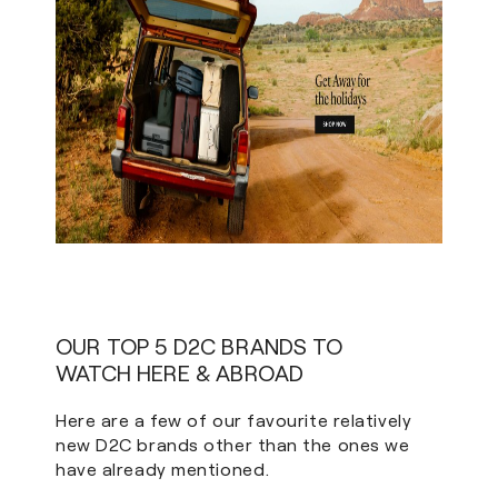
OUR TOP 5 D2C BRANDS TO
WATCH HERE & ABROAD
Here are a few of our favourite relatively
new D2C brands other than the ones we
have already mentioned.