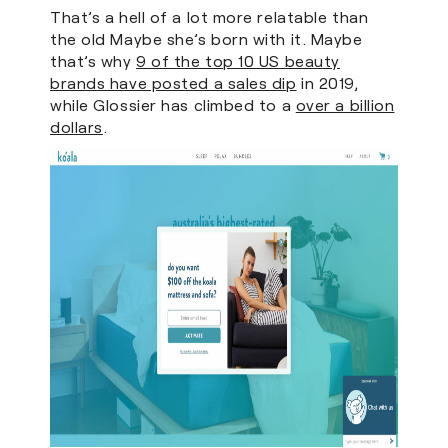
That’s a hell of a lot more relatable than
the old Maybe she’s born with it. Maybe
that’s why
9 of the top 10 US beauty
brands have posted a sales dip
in 2019,
while Glossier has climbed to a
over a billion
dollars
.