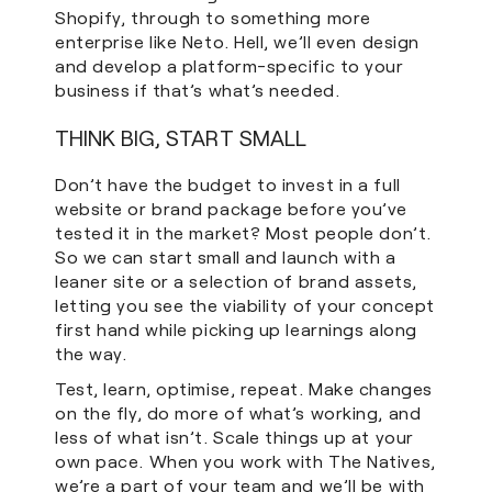
Shopify, through to something more
enterprise like Neto. Hell, we’ll even design
and develop a platform-specific to your
business if that’s what’s needed.
THINK BIG, START SMALL
Don’t have the budget to invest in a full
website or brand package before you’ve
tested it in the market? Most people don’t.
So we can start small and launch with a
leaner site or a selection of brand assets,
letting you see the viability of your concept
first hand while picking up learnings along
the way.
Test, learn, optimise, repeat. Make changes
on the fly, do more of what’s working, and
less of what isn’t. Scale things up at your
own pace. When you work with The Natives,
we’re a part of your team and we’ll be with