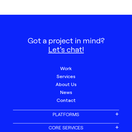
Got a project in mind?
Let's chat!
Work
Services
About Us
News
Contact
PLATFORMS
CORE SERVICES