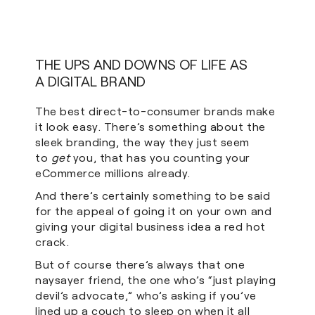
THE UPS AND DOWNS OF LIFE AS
A DIGITAL BRAND
The best direct-to-consumer brands make
it look easy. There’s something about the
sleek branding, the way they just seem
to
get
you, that has you counting your
eCommerce millions already.
And there’s certainly something to be said
for the appeal of going it on your own and
giving your digital business idea a red hot
crack.
But of course there’s always that one
naysayer friend, the one who’s “just playing
devil’s advocate,” who’s asking if you’ve
lined up a couch to sleep on when it all