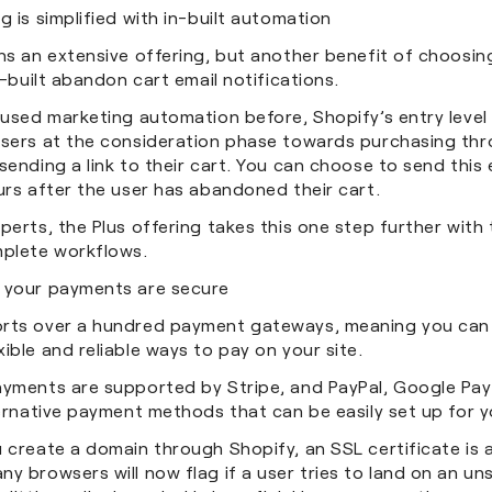
g is simplified with in-built automation
ns an extensive offering, but another benefit of choosin
in-built abandon cart email notifications.
 used marketing automation before, Shopify’s entry level
users at the consideration phase towards purchasing th
sending a link to their cart. You can choose to send this e
ours after the user has abandoned their cart.
perts, the Plus offering takes this one step further with t
plete workflows.
 your payments are secure
rts over a hundred payment gateways, meaning you can 
ible and reliable ways to pay on your site.
ayments are supported by Stripe, and PayPal, Google Pa
ternative payment methods that can be easily set up for y
 create a domain through Shopify, an SSL certificate is 
y browsers will now flag if a user tries to land on an u