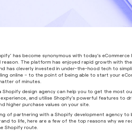
opify’ has become synonymous with today’s eCommerce 
 reason. The platform has enjoyed rapid growth with th
 and has cleverly invested in under-the-hood tech to simpl
ling online – to the point of being able to start your e
 matter of minutes.
a Shopify design agency can help you to get the most ou
 experience, and utilise Shopify’s powerful features to d
nd higher purchase values on your site.
king of partnering with a Shopify development agency to 
nd to life, here are a few of the top reasons why we 
e Shopify route.