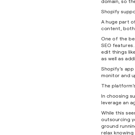
domain, so the
Shopify suppo
A huge part of
content, both 
One of the bes
SEO features.
edit things li
as well as add
Shopify’s app 
monitor and u
The platform’
In choosing su
leverage an a
While this see
outsourcing y
ground running
relax knowing 