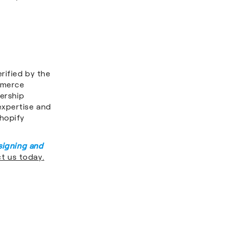
rified by the
mmerce
nership
expertise and
Shopify
signing and
t us today
.