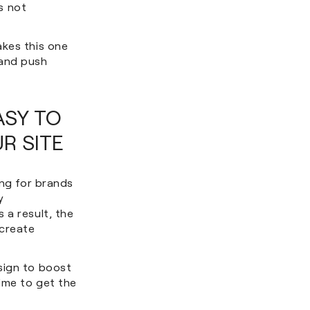
s not
akes this one
 and push
ASY TO
R SITE
ong for brands
y
 a result, the
 create
sign to boost
time to get the