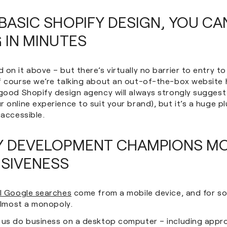
BASIC SHOPIFY DESIGN, YOU CA
 IN MINUTES
on it above – but there’s virtually no barrier to entry t
f course we’re talking about an out-of-the-box website 
 good Shopify design agency will always strongly suggest
 online experience to suit your brand), but it’s a huge pl
 accessible.
Y DEVELOPMENT CHAMPIONS MO
SIVENESS
ll Google searches
come from a mobile device, and for so
 almost a monopoly.
 us do business on a desktop computer – including appr