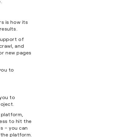
ne.
s is how its
results.
support of
crawl, and
 for new pages
you to
 you to
roject.
 platform,
ss to hit the
is – you can
 the platform.