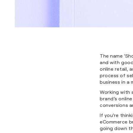
The name ‘Sh
and with good
online retail,
process of sel
business in a
Working with 
brand’s online
conversions a
If you’re thin
eCommerce bra
going down th