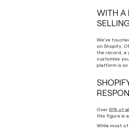
WITH A 
SELLING
We’ve touched 
on Shopify. O
the record, a
customise your
platform is so
SHOPIF
RESPON
Over
61% of a
this figure is
While most of