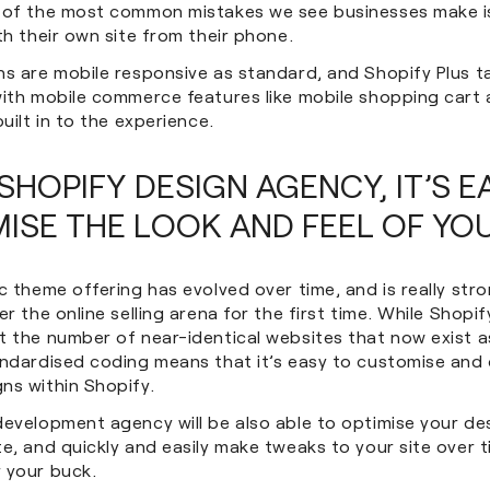
 of the most common mistakes we see businesses make i
th their own site from their phone.
ns are mobile responsive as standard, and Shopify Plus t
with mobile commerce features like mobile shopping cart
built in to the experience.
SHOPIFY DESIGN AGENCY, IT’S E
ISE THE LOOK AND FEEL OF YOU
c theme offering has evolved over time, and is really str
er the online selling arena for the first time. While Shopif
 the number of near-identical websites that now exist as
andardised coding means that it’s easy to customise and
ns within Shopify.
development agency will be also able to optimise your de
e, and quickly and easily make tweaks to your site over 
 your buck.