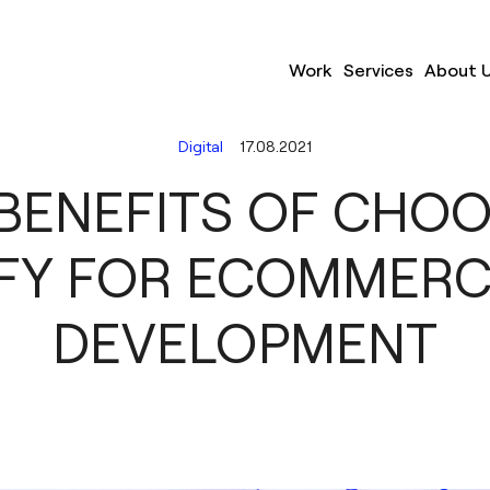
Work
Services
About 
Digital
17.08.2021
BENEFITS OF CHO
FY FOR ECOMMER
DEVELOPMENT