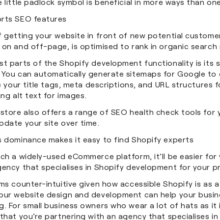
 little padlock symbol is beneficial in more ways than o
rts SEO features
 getting your website in front of new potential customer
on and off-page, is optimised to rank in organic search 
t parts of the Shopify development functionality is its 
 You can automatically generate sitemaps for Google to 
ke your title tags, meta descriptions, and URL structures
ing alt text for images.
store also offers a range of SEO health check tools for 
pdate your site over time.
s dominance makes it easy to find Shopify experts
ch a widely-used eCommerce platform, it’ll be easier for
gency that specialises in Shopify development for your p
ms counter-intuitive given how accessible Shopify is as a
our website design and development can help your busine
. For small business owners who wear a lot of hats as it 
that you’re partnering with an agency that specialises in