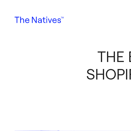
THE 
SHOPI