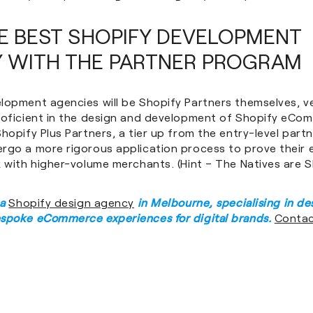
HE BEST SHOPIFY DEVELOPMENT
 WITH THE PARTNER PROGRAM
lopment agencies will be Shopify Partners themselves, ve
roficient in the design and development of Shopify eCo
hopify Plus Partners, a tier up from the entry-level part
rgo a more rigorous application process to prove their 
k with higher-volume merchants. (Hint – The Natives are 
 a
Shopify design agency
in Melbourne, specialising in de
spoke eCommerce experiences for digital brands.
Contac