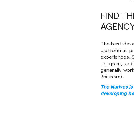
FIND T
AGENCY
The best deve
platform as p
experiences. S
program, unde
generally wor
Partners).
The Natives is
developing be