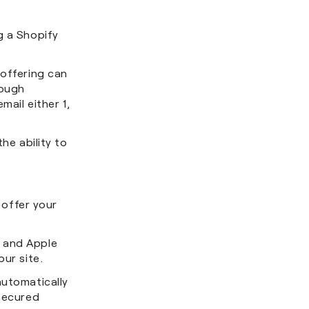
g a Shopify
 offering can
rough
mail either 1,
he ability to
offer your
y and Apple
our site.
automatically
nsecured