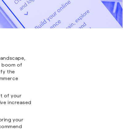
landscape,
e boom of
ify the
Commerce
t of your
rive increased
bring your
recommend