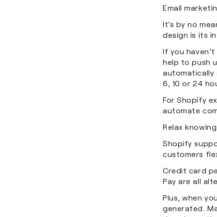
Email marketin
It’s by no mea
design is its 
If you haven’t
help to push 
automatically 
6, 10 or 24 h
For Shopify ex
automate com
Relax knowing
Shopify suppo
customers flex
Credit card p
Pay are all al
Plus, when you
generated. Man