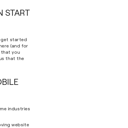
N START
o get started
here (and for
 that you
us that the
BILE
me industries
oving website