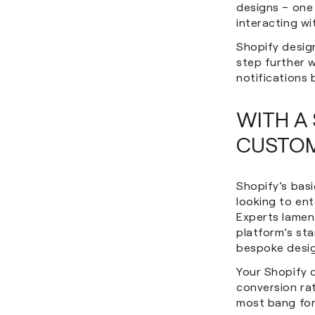
designs – one
interacting wi
Shopify desig
step further 
notifications 
WITH A 
CUSTOM
Shopify’s basi
looking to ent
Experts lament
platform’s st
bespoke desig
Your Shopify 
conversion rat
most bang for