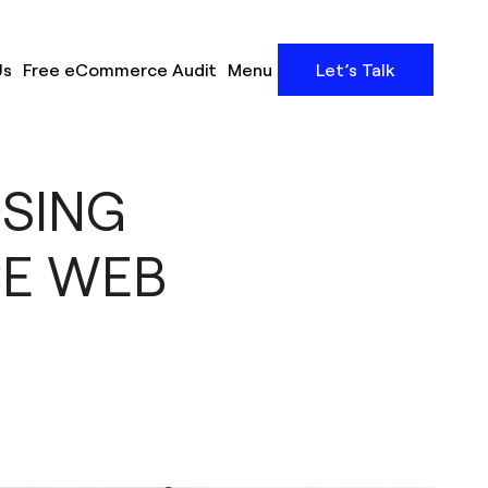
Us
Free eCommerce Audit
Menu
Let’s Talk
OSING
CE WEB